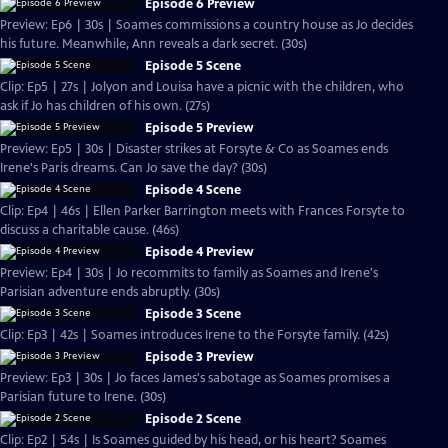
Episode 6 Preview
Preview: Ep6 | 30s | Soames commissions a country house as Jo decides
his future. Meanwhile, Ann reveals a dark secret. (30s)
Episode 5 Scene
Clip: Ep5 | 27s | Jolyon and Louisa have a picnic with the children, who
ask if Jo has children of his own. (27s)
Episode 5 Preview
Preview: Ep5 | 30s | Disaster strikes at Forsyte & Co as Soames ends
Irene's Paris dreams. Can Jo save the day? (30s)
Episode 4 Scene
Clip: Ep4 | 46s | Ellen Parker Barrington meets with Frances Forsyte to
discuss a charitable cause. (46s)
Episode 4 Preview
Preview: Ep4 | 30s | Jo recommits to family as Soames and Irene's
Parisian adventure ends abruptly. (30s)
Episode 3 Scene
Clip: Ep3 | 42s | Soames introduces Irene to the Forsyte family. (42s)
Episode 3 Preview
Preview: Ep3 | 30s | Jo faces James's sabotage as Soames promises a
Parisian future to Irene. (30s)
Episode 2 Scene
Clip: Ep2 | 54s | Is Soames guided by his head, or his heart? Soames