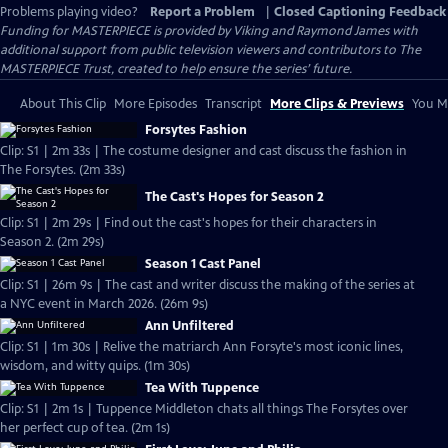
Problems playing video?
Report a Problem
|
Closed Captioning Feedback
Funding for MASTERPIECE is provided by Viking and Raymond James with
additional support from public television viewers and contributors to The
MASTERPIECE Trust, created to help ensure the series’ future.
About This Clip
More Episodes
Transcript
More Clips & Previews
You Mi
Forsytes Fashion
Clip: S1 | 2m 33s | The costume designer and cast discuss the fashion in
The Forsytes. (2m 33s)
The Cast's Hopes for Season 2
Clip: S1 | 2m 29s | Find out the cast's hopes for their characters in
Season 2. (2m 29s)
Season 1 Cast Panel
Clip: S1 | 26m 9s | The cast and writer discuss the making of the series at
a NYC event in March 2026. (26m 9s)
Ann Unfiltered
Clip: S1 | 1m 30s | Relive the matriarch Ann Forsyte's most iconic lines,
wisdom, and witty quips. (1m 30s)
Tea With Tuppence
Clip: S1 | 2m 1s | Tuppence Middleton chats all things The Forsytes over
her perfect cup of tea. (2m 1s)