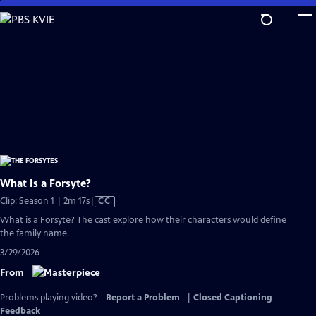
Skip
to
Main
Content
What Is a Forsyte?
Video
Clip: Season 1 | 2m 17s
|
CC
has
What is a Forsyte? The cast explore how their characters would define
Closed
the family name.
Captions
3/29/2026
From
Problems playing video?
Report a Problem
|
Closed Captioning
Feedback