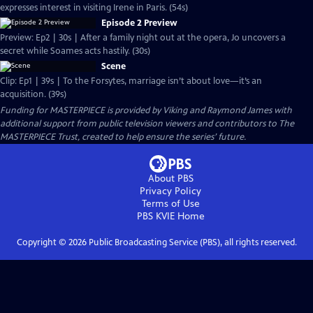
expresses interest in visiting Irene in Paris. (54s)
Episode 2 Preview
Preview: Ep2 | 30s | After a family night out at the opera, Jo uncovers a
secret while Soames acts hastily. (30s)
Scene
Clip: Ep1 | 39s | To the Forsytes, marriage isn’t about love—it’s an
acquisition. (39s)
Funding for MASTERPIECE is provided by Viking and Raymond James with
additional support from public television viewers and contributors to The
MASTERPIECE Trust, created to help ensure the series’ future.
About PBS
Privacy Policy
Terms of Use
PBS KVIE
Home
Copyright ©
2026
Public Broadcasting Service (PBS), all rights reserved.