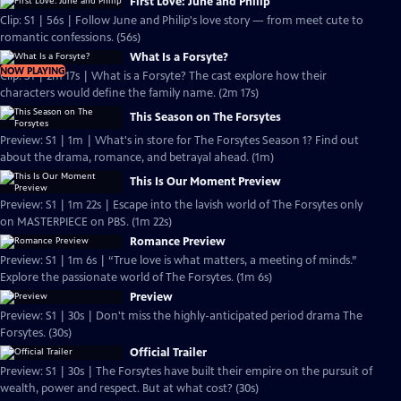
First Love: June and Philip
Clip: S1 | 56s | Follow June and Philip's love story — from meet cute to
romantic confessions. (56s)
What Is a Forsyte?
NOW PLAYING
Clip: S1 | 2m 17s | What is a Forsyte? The cast explore how their
characters would define the family name. (2m 17s)
This Season on The Forsytes
Preview: S1 | 1m | What's in store for The Forsytes Season 1? Find out
about the drama, romance, and betrayal ahead. (1m)
This Is Our Moment Preview
Preview: S1 | 1m 22s | Escape into the lavish world of The Forsytes only
on MASTERPIECE on PBS. (1m 22s)
Romance Preview
Preview: S1 | 1m 6s | “True love is what matters, a meeting of minds.”
Explore the passionate world of The Forsytes. (1m 6s)
Preview
Preview: S1 | 30s | Don't miss the highly-anticipated period drama The
Forsytes. (30s)
Official Trailer
Preview: S1 | 30s | The Forsytes have built their empire on the pursuit of
wealth, power and respect. But at what cost? (30s)