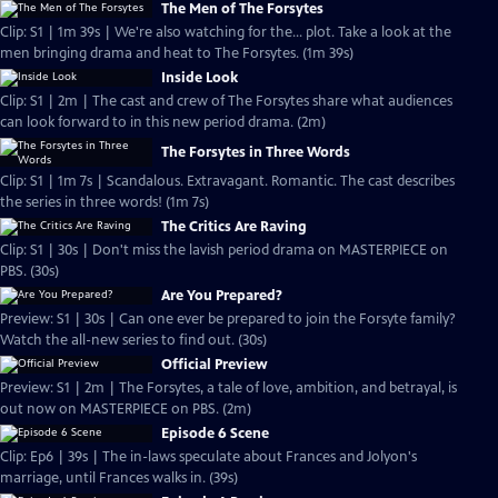
The Men of The Forsytes
Clip: S1 | 1m 39s | We're also watching for the... plot. Take a look at the
men bringing drama and heat to The Forsytes. (1m 39s)
Inside Look
Clip: S1 | 2m | The cast and crew of The Forsytes share what audiences
can look forward to in this new period drama. (2m)
The Forsytes in Three Words
Clip: S1 | 1m 7s | Scandalous. Extravagant. Romantic. The cast describes
the series in three words! (1m 7s)
The Critics Are Raving
Clip: S1 | 30s | Don't miss the lavish period drama on MASTERPIECE on
PBS. (30s)
Are You Prepared?
Preview: S1 | 30s | Can one ever be prepared to join the Forsyte family?
Watch the all-new series to find out. (30s)
Official Preview
Preview: S1 | 2m | The Forsytes, a tale of love, ambition, and betrayal, is
out now on MASTERPIECE on PBS. (2m)
Episode 6 Scene
Clip: Ep6 | 39s | The in-laws speculate about Frances and Jolyon's
marriage, until Frances walks in. (39s)