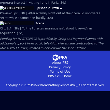
expresses interest in visiting Irene in Paris. (54s)
Episode 2 Preview
Preview: Ep2 | 30s | After a family night out at the opera, Jo uncovers a
secret while Soames acts hastily. (30s)
Scene
Clip: Ep1 | 39s | To the Forsytes, marriage isn’t about love—it’s an
acquisition. (39s)
Funding for MASTERPIECE is provided by Viking and Raymond James with
additional support from public television viewers and contributors to The
MASTERPIECE Trust, created to help ensure the series’ future.
About PBS
Privacy Policy
Terms of Use
PBS KVIE
Home
Copyright ©
2026
Public Broadcasting Service (PBS), all rights reserved.