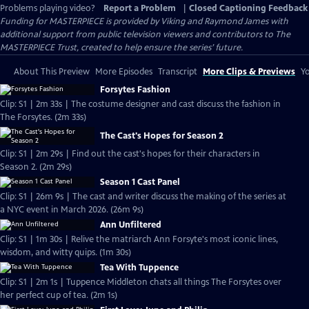
Problems playing video?
Report a Problem
|
Closed Captioning Feedback
Funding for MASTERPIECE is provided by Viking and Raymond James with
additional support from public television viewers and contributors to The
MASTERPIECE Trust, created to help ensure the series’ future.
About This Preview
More Episodes
Transcript
More Clips & Previews
Yo
Forsytes Fashion
Clip: S1 | 2m 33s | The costume designer and cast discuss the fashion in
The Forsytes. (2m 33s)
The Cast's Hopes for Season 2
Clip: S1 | 2m 29s | Find out the cast's hopes for their characters in
Season 2. (2m 29s)
Season 1 Cast Panel
Clip: S1 | 26m 9s | The cast and writer discuss the making of the series at
a NYC event in March 2026. (26m 9s)
Ann Unfiltered
Clip: S1 | 1m 30s | Relive the matriarch Ann Forsyte's most iconic lines,
wisdom, and witty quips. (1m 30s)
Tea With Tuppence
Clip: S1 | 2m 1s | Tuppence Middleton chats all things The Forsytes over
her perfect cup of tea. (2m 1s)