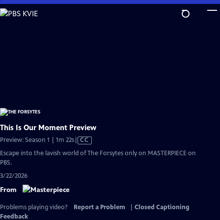
Skip
to
Main
Content
This Is Our Moment Preview
Video
Preview: Season 1 | 1m 22s
|
CC
has
Escape into the lavish world of The Forsytes only on MASTERPIECE on
Closed
PBS.
Captions
3/22/2026
From
Problems playing video?
Report a Problem
|
Closed Captioning
Feedback