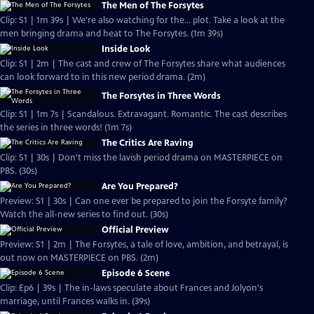
The Men of The Forsytes
Clip: S1 | 1m 39s | We're also watching for the... plot. Take a look at the
men bringing drama and heat to The Forsytes. (1m 39s)
Inside Look
Clip: S1 | 2m | The cast and crew of The Forsytes share what audiences
can look forward to in this new period drama. (2m)
The Forsytes in Three Words
Clip: S1 | 1m 7s | Scandalous. Extravagant. Romantic. The cast describes
the series in three words! (1m 7s)
The Critics Are Raving
Clip: S1 | 30s | Don't miss the lavish period drama on MASTERPIECE on
PBS. (30s)
Are You Prepared?
Preview: S1 | 30s | Can one ever be prepared to join the Forsyte family?
Watch the all-new series to find out. (30s)
Official Preview
Preview: S1 | 2m | The Forsytes, a tale of love, ambition, and betrayal, is
out now on MASTERPIECE on PBS. (2m)
Episode 6 Scene
Clip: Ep6 | 39s | The in-laws speculate about Frances and Jolyon's
marriage, until Frances walks in. (39s)