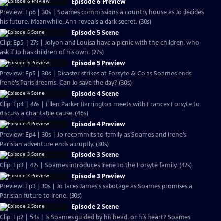
Episode 6 Preview
Preview: Ep6 | 30s | Soames commissions a country house as Jo decides
his future. Meanwhile, Ann reveals a dark secret. (30s)
Episode 5 Scene
Clip: Ep5 | 27s | Jolyon and Louisa have a picnic with the children, who
ask if Jo has children of his own. (27s)
Episode 5 Preview
Preview: Ep5 | 30s | Disaster strikes at Forsyte & Co as Soames ends
Irene's Paris dreams. Can Jo save the day? (30s)
Episode 4 Scene
Clip: Ep4 | 46s | Ellen Parker Barrington meets with Frances Forsyte to
discuss a charitable cause. (46s)
Episode 4 Preview
Preview: Ep4 | 30s | Jo recommits to family as Soames and Irene's
Parisian adventure ends abruptly. (30s)
Episode 3 Scene
Clip: Ep3 | 42s | Soames introduces Irene to the Forsyte family. (42s)
Episode 3 Preview
Preview: Ep3 | 30s | Jo faces James's sabotage as Soames promises a
Parisian future to Irene. (30s)
Episode 2 Scene
Clip: Ep2 | 54s | Is Soames guided by his head, or his heart? Soames