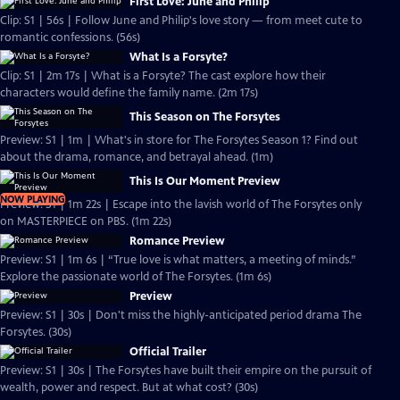
First Love: June and Philip
Clip: S1 | 56s | Follow June and Philip's love story — from meet cute to
romantic confessions. (56s)
What Is a Forsyte?
Clip: S1 | 2m 17s | What is a Forsyte? The cast explore how their
characters would define the family name. (2m 17s)
This Season on The Forsytes
Preview: S1 | 1m | What's in store for The Forsytes Season 1? Find out
about the drama, romance, and betrayal ahead. (1m)
This Is Our Moment Preview
NOW PLAYING
Preview: S1 | 1m 22s | Escape into the lavish world of The Forsytes only
on MASTERPIECE on PBS. (1m 22s)
Romance Preview
Preview: S1 | 1m 6s | “True love is what matters, a meeting of minds.”
Explore the passionate world of The Forsytes. (1m 6s)
Preview
Preview: S1 | 30s | Don't miss the highly-anticipated period drama The
Forsytes. (30s)
Official Trailer
Preview: S1 | 30s | The Forsytes have built their empire on the pursuit of
wealth, power and respect. But at what cost? (30s)