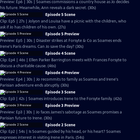
Preview: Ep6 | 30s | Soames commissions a country house as Jo decides
his future. Meanwhile, Ann reveals a dark secret. (30s)
Episode 5 Scene
Clip: Ep5 | 27s | Jolyon and Louisa have a picnic with the children, who
ask if Jo has children of his own. (27s)
Episode 5 Preview
Preview: Ep5 | 30s | Disaster strikes at Forsyte & Co as Soames ends
Irene's Paris dreams. Can Jo save the day? (30s)
Episode 4 Scene
Clip: Ep4 | 46s | Ellen Parker Barrington meets with Frances Forsyte to
discuss a charitable cause. (46s)
Episode 4 Preview
Preview: Ep4 | 30s | Jo recommits to family as Soames and Irene's
Parisian adventure ends abruptly. (30s)
Episode 3 Scene
Clip: Ep3 | 42s | Soames introduces Irene to the Forsyte family. (42s)
Episode 3 Preview
Preview: Ep3 | 30s | Jo faces James's sabotage as Soames promises a
Parisian future to Irene. (30s)
Episode 2 Scene
Clip: Ep2 | 54s | Is Soames guided by his head, or his heart? Soames
expresses interest in visiting Irene in Paris. (54s)