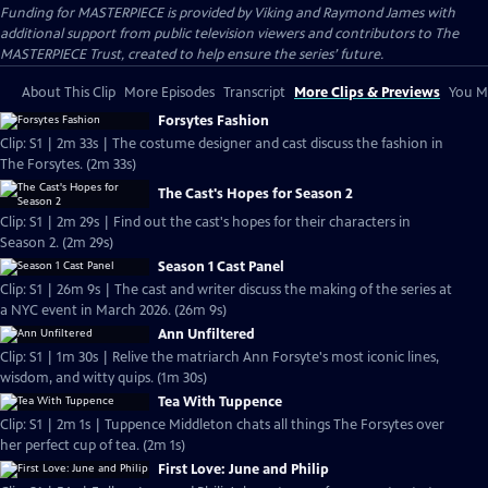
Funding for MASTERPIECE is provided by Viking and Raymond James with
additional support from public television viewers and contributors to The
MASTERPIECE Trust, created to help ensure the series’ future.
About This Clip
More Episodes
Transcript
More Clips & Previews
You Mi
Forsytes Fashion
Clip: S1 | 2m 33s | The costume designer and cast discuss the fashion in
The Forsytes. (2m 33s)
The Cast's Hopes for Season 2
Clip: S1 | 2m 29s | Find out the cast's hopes for their characters in
Season 2. (2m 29s)
Season 1 Cast Panel
Clip: S1 | 26m 9s | The cast and writer discuss the making of the series at
a NYC event in March 2026. (26m 9s)
Ann Unfiltered
Clip: S1 | 1m 30s | Relive the matriarch Ann Forsyte's most iconic lines,
wisdom, and witty quips. (1m 30s)
Tea With Tuppence
Clip: S1 | 2m 1s | Tuppence Middleton chats all things The Forsytes over
her perfect cup of tea. (2m 1s)
First Love: June and Philip