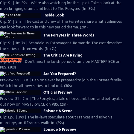
Clip: S1 | 1m 39s | We're also watching for the... plot. Take a look at the
men bringing drama and heat to The Forsytes. (1m 39s)
Inside Look
Clip: S1 | 2m | The cast and crew of The Forsytes share what audiences
can look forward to in this new period drama. (2m)
The Forsytes in Three Words
Clip: S1 | 1m 7s | Scandalous. Extravagant. Romantic. The cast describes
the series in three words! (1m 7s)
The Critics Are Raving
NOW PLAYING
Clip: S1 | 30s | Don't miss the lavish period drama on MASTERPIECE on
PBS. (30s)
Are You Prepared?
Preview: S1 | 30s | Can one ever be prepared to join the Forsyte family?
Watch the all-new series to find out. (30s)
Official Preview
Preview: S1 | 2m | The Forsytes, a tale of love, ambition, and betrayal, is
out now on MASTERPIECE on PBS. (2m)
Episode 6 Scene
Clip: Ep6 | 39s | The in-laws speculate about Frances and Jolyon's
marriage, until Frances walks in. (39s)
Episode 6 Preview