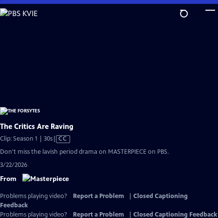
Skip
to
Main
Content
The Critics Are Raving
Video
Clip: Season 1 | 30s
|
CC
has
Don't miss the lavish period drama on MASTERPIECE on PBS.
Closed
3/22/2026
Captions
From
Problems playing video?
Report a Problem
|
Closed Captioning
Feedback
Problems playing video?
Report a Problem
|
Closed Captioning Feedback