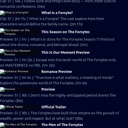
Clip: S1 | 56s | Follow June and Philip's love story — from meet cute to
romantic confessions. (56s)
What Is a Forsyte?
Clip: S1 | 2m 17s | What is a Forsyte? The cast explore how their
characters would define the family name. (2m 17s)
This Season on The Forsytes
Preview: S1 | 1m | What's in store for The Forsytes Season 1? Find out
about the drama, romance, and betrayal ahead. (1m)
This Is Our Moment Preview
Preview: S1 | 1m 22s | Escape into the lavish world of The Forsytes only
on MASTERPIECE on PBS. (1m 22s)
Romance Preview
Preview: S1 | 1m 6s | “True love is what matters, a meeting of minds.”
Explore the passionate world of The Forsytes. (1m 6s)
Preview
Preview: S1 | 30s | Don't miss the highly-anticipated period drama The
Forsytes. (30s)
Official Trailer
Preview: S1 | 30s | The Forsytes have built their empire on the pursuit of
wealth, power and respect. But at what cost? (30s)
The Men of The Forsytes