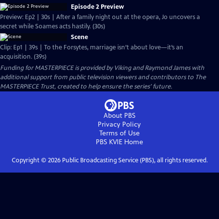
Episode 2 Preview
Preview: Ep2 | 30s | After a family night out at the opera, Jo uncovers a
secret while Soames acts hastily. (30s)
Scene
Clip: Ep1 | 39s | To the Forsytes, marriage isn’t about love—it’s an
acquisition. (39s)
Funding for MASTERPIECE is provided by Viking and Raymond James with
additional support from public television viewers and contributors to The
MASTERPIECE Trust, created to help ensure the series’ future.
About PBS
Privacy Policy
Terms of Use
PBS KVIE
Home
Copyright ©
2026
Public Broadcasting Service (PBS), all rights reserved.