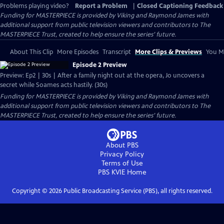
Problems playing video?
Report a Problem
|
Closed Captioning Feedback
Funding for MASTERPIECE is provided by Viking and Raymond James with
additional support from public television viewers and contributors to The
MASTERPIECE Trust, created to help ensure the series’ future.
About This Clip
More Episodes
Transcript
More Clips & Previews
You Mi
Episode 2 Preview
Preview: Ep2 | 30s | After a family night out at the opera, Jo uncovers a
secret while Soames acts hastily. (30s)
Funding for MASTERPIECE is provided by Viking and Raymond James with
additional support from public television viewers and contributors to The
MASTERPIECE Trust, created to help ensure the series’ future.
About PBS
Privacy Policy
Terms of Use
PBS KVIE
Home
Copyright ©
2026
Public Broadcasting Service (PBS), all rights reserved.