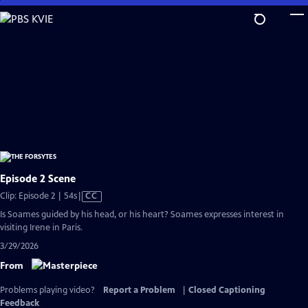
Skip
to
Main
Content
Episode 2 Scene
Video
Clip: Episode 2 | 54s
|
CC
has
Is Soames guided by his head, or his heart? Soames expresses interest in
Closed
visiting Irene in Paris.
Captions
3/29/2026
From
Problems playing video?
Report a Problem
|
Closed Captioning
Feedback