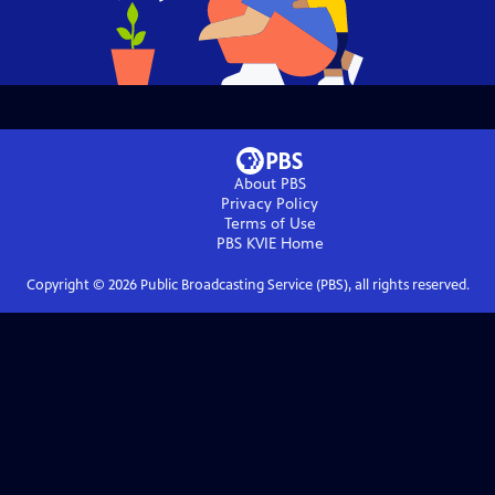
About PBS
Privacy Policy
Terms of Use
PBS KVIE
Home
Copyright ©
2026
Public Broadcasting Service (PBS), all rights reserved.