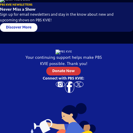
PBS KVIE NEWSLETTERS
Never Miss a Show
Sign up for email newsletters and stay in the know about new and
upcoming shows on PBS KVIE!
Discover More
Your continuing support helps make
PBS
KVIE
possible. Thank you!
Donate Now
Connect with
PBS KVIE
: