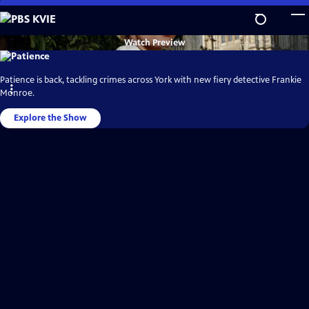
Skip
to
Main
PBS
Watch
Preview
KVIE
Content
Video
Home
Patience is back, tackling crimes across York with new fiery detective Frankie
Monroe.
Explore the Show