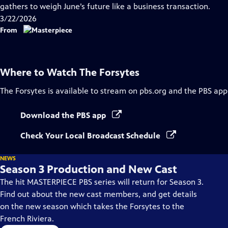
Closed
gathers to weigh June’s future like a business transaction.
Captions
3/22/2026
From
Where to Watch
The Forsytes
The Forsytes
is available to stream on pbs.org and the PBS app
Download the PBS app
Check Your Local Broadcast Schedule
NEWS
Season 3 Production and New Cast
The hit MASTERPIECE PBS series will return for Season 3.
Find out about the new cast members, and get details
on the new season which takes the Forsytes to the
French Riviera.