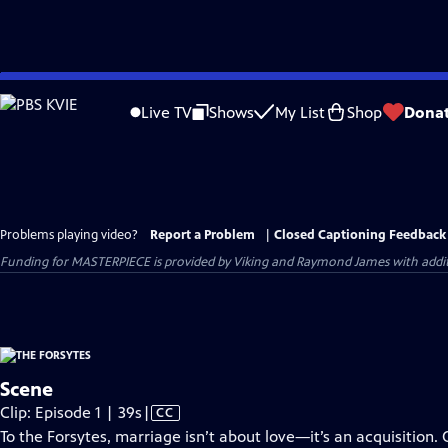
Skip
to
Live TV
Shows
My List
Shop
Dona
Main
Content
Problems playing video?
Report a Problem
|
Closed Captioning Feedback
Funding for MASTERPIECE is provided by Viking and Raymond James with additio
Scene
Video
Clip: Episode 1 | 39s
|
CC
has
To the Forsytes, marriage isn’t about love—it’s an acquisition. 