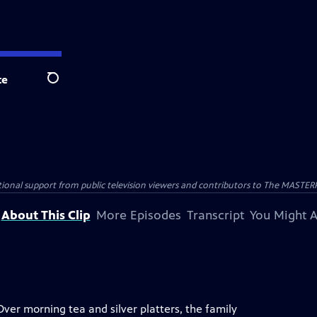
te
Search
nal support from public television viewers and contributors to The MASTERPIE
About This Clip
More Episodes
Transcript
You Might A
Over morning tea and silver platters, the family