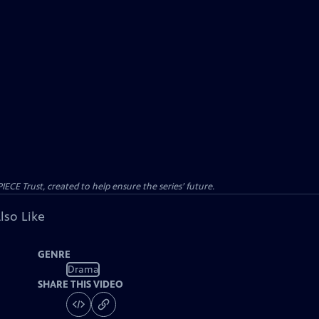
CE Trust, created to help ensure the series’ future.
lso Like
GENRE
Drama
SHARE THIS VIDEO