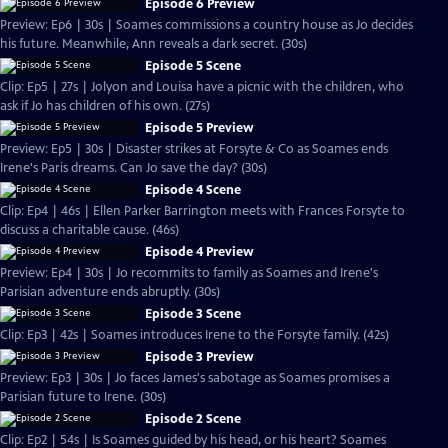
Episode 6 Preview
Preview: Ep6 | 30s | Soames commissions a country house as Jo decides
his future. Meanwhile, Ann reveals a dark secret. (30s)
Episode 5 Scene
Clip: Ep5 | 27s | Jolyon and Louisa have a picnic with the children, who
ask if Jo has children of his own. (27s)
Episode 5 Preview
Preview: Ep5 | 30s | Disaster strikes at Forsyte & Co as Soames ends
Irene's Paris dreams. Can Jo save the day? (30s)
Episode 4 Scene
Clip: Ep4 | 46s | Ellen Parker Barrington meets with Frances Forsyte to
discuss a charitable cause. (46s)
Episode 4 Preview
Preview: Ep4 | 30s | Jo recommits to family as Soames and Irene's
Parisian adventure ends abruptly. (30s)
Episode 3 Scene
Clip: Ep3 | 42s | Soames introduces Irene to the Forsyte family. (42s)
Episode 3 Preview
Preview: Ep3 | 30s | Jo faces James's sabotage as Soames promises a
Parisian future to Irene. (30s)
Episode 2 Scene
Clip: Ep2 | 54s | Is Soames guided by his head, or his heart? Soames