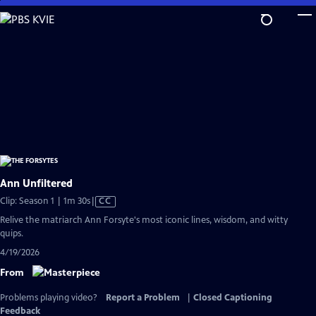
Skip
to
Main
Content
Ann Unfiltered
Video
Clip: Season 1 | 1m 30s
|
CC
has
Relive the matriarch Ann Forsyte's most iconic lines, wisdom, and witty
Closed
quips.
Captions
4/19/2026
From
Problems playing video?
Report a Problem
|
Closed Captioning
Feedback