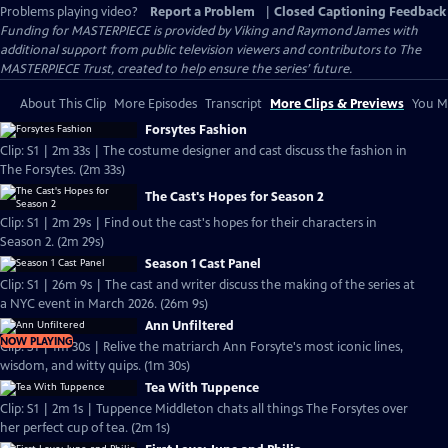
Problems playing video?
Report a Problem
|
Closed Captioning Feedback
Funding for MASTERPIECE is provided by Viking and Raymond James with
additional support from public television viewers and contributors to The
MASTERPIECE Trust, created to help ensure the series’ future.
About This Clip
More Episodes
Transcript
More Clips & Previews
You Mi
Forsytes Fashion
Clip: S1 | 2m 33s | The costume designer and cast discuss the fashion in
The Forsytes. (2m 33s)
The Cast's Hopes for Season 2
Clip: S1 | 2m 29s | Find out the cast's hopes for their characters in
Season 2. (2m 29s)
Season 1 Cast Panel
Clip: S1 | 26m 9s | The cast and writer discuss the making of the series at
a NYC event in March 2026. (26m 9s)
Ann Unfiltered
NOW PLAYING
Clip: S1 | 1m 30s | Relive the matriarch Ann Forsyte's most iconic lines,
wisdom, and witty quips. (1m 30s)
Tea With Tuppence
Clip: S1 | 2m 1s | Tuppence Middleton chats all things The Forsytes over
her perfect cup of tea. (2m 1s)