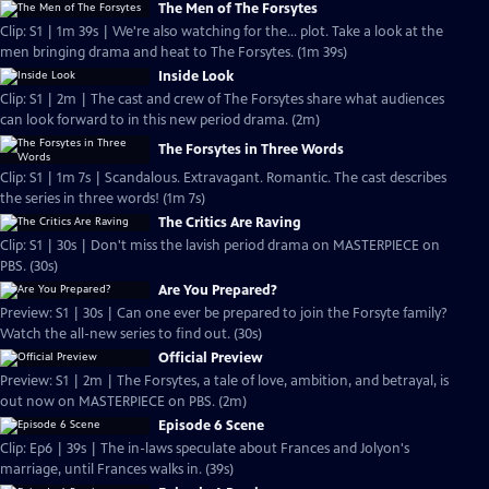
The Men of The Forsytes
Clip: S1 | 1m 39s | We're also watching for the... plot. Take a look at the
men bringing drama and heat to The Forsytes. (1m 39s)
Inside Look
Clip: S1 | 2m | The cast and crew of The Forsytes share what audiences
can look forward to in this new period drama. (2m)
The Forsytes in Three Words
Clip: S1 | 1m 7s | Scandalous. Extravagant. Romantic. The cast describes
the series in three words! (1m 7s)
The Critics Are Raving
Clip: S1 | 30s | Don't miss the lavish period drama on MASTERPIECE on
PBS. (30s)
Are You Prepared?
Preview: S1 | 30s | Can one ever be prepared to join the Forsyte family?
Watch the all-new series to find out. (30s)
Official Preview
Preview: S1 | 2m | The Forsytes, a tale of love, ambition, and betrayal, is
out now on MASTERPIECE on PBS. (2m)
Episode 6 Scene
Clip: Ep6 | 39s | The in-laws speculate about Frances and Jolyon's
marriage, until Frances walks in. (39s)