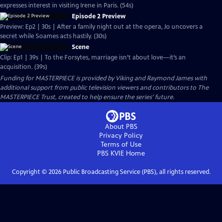
expresses interest in visiting Irene in Paris. (54s)
Episode 2 Preview
Preview: Ep2 | 30s | After a family night out at the opera, Jo uncovers a
secret while Soames acts hastily. (30s)
Scene
Clip: Ep1 | 39s | To the Forsytes, marriage isn’t about love—it’s an
acquisition. (39s)
Funding for MASTERPIECE is provided by Viking and Raymond James with
additional support from public television viewers and contributors to The
MASTERPIECE Trust, created to help ensure the series’ future.
About PBS
Privacy Policy
Terms of Use
PBS KVIE
Home
Copyright ©
2026
Public Broadcasting Service (PBS), all rights reserved.