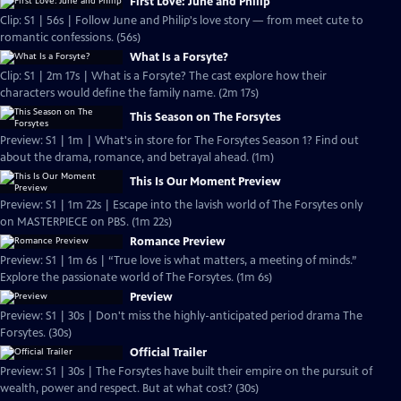
First Love: June and Philip
Clip: S1 | 56s | Follow June and Philip's love story — from meet cute to
romantic confessions. (56s)
What Is a Forsyte?
Clip: S1 | 2m 17s | What is a Forsyte? The cast explore how their
characters would define the family name. (2m 17s)
This Season on The Forsytes
Preview: S1 | 1m | What's in store for The Forsytes Season 1? Find out
about the drama, romance, and betrayal ahead. (1m)
This Is Our Moment Preview
Preview: S1 | 1m 22s | Escape into the lavish world of The Forsytes only
on MASTERPIECE on PBS. (1m 22s)
Romance Preview
Preview: S1 | 1m 6s | “True love is what matters, a meeting of minds.”
Explore the passionate world of The Forsytes. (1m 6s)
Preview
Preview: S1 | 30s | Don't miss the highly-anticipated period drama The
Forsytes. (30s)
Official Trailer
Preview: S1 | 30s | The Forsytes have built their empire on the pursuit of
wealth, power and respect. But at what cost? (30s)