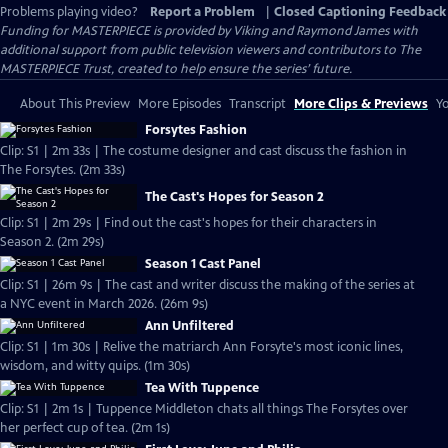
Problems playing video?
Report a Problem
|
Closed Captioning Feedback
Funding for MASTERPIECE is provided by Viking and Raymond James with
additional support from public television viewers and contributors to The
MASTERPIECE Trust, created to help ensure the series’ future.
About This Preview
More Episodes
Transcript
More Clips & Previews
Yo
Forsytes Fashion
Clip: S1 | 2m 33s | The costume designer and cast discuss the fashion in
The Forsytes. (2m 33s)
The Cast's Hopes for Season 2
Clip: S1 | 2m 29s | Find out the cast's hopes for their characters in
Season 2. (2m 29s)
Season 1 Cast Panel
Clip: S1 | 26m 9s | The cast and writer discuss the making of the series at
a NYC event in March 2026. (26m 9s)
Ann Unfiltered
Clip: S1 | 1m 30s | Relive the matriarch Ann Forsyte's most iconic lines,
wisdom, and witty quips. (1m 30s)
Tea With Tuppence
Clip: S1 | 2m 1s | Tuppence Middleton chats all things The Forsytes over
her perfect cup of tea. (2m 1s)