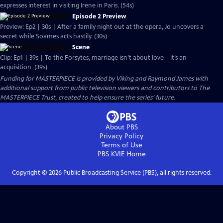
expresses interest in visiting Irene in Paris. (54s)
Episode 2 Preview
Preview: Ep2 | 30s | After a family night out at the opera, Jo uncovers a
secret while Soames acts hastily. (30s)
Scene
Clip: Ep1 | 39s | To the Forsytes, marriage isn’t about love—it’s an
acquisition. (39s)
Funding for MASTERPIECE is provided by Viking and Raymond James with
additional support from public television viewers and contributors to The
MASTERPIECE Trust, created to help ensure the series’ future.
About PBS
Privacy Policy
Terms of Use
PBS KVIE
Home
Copyright ©
2026
Public Broadcasting Service (PBS), all rights reserved.