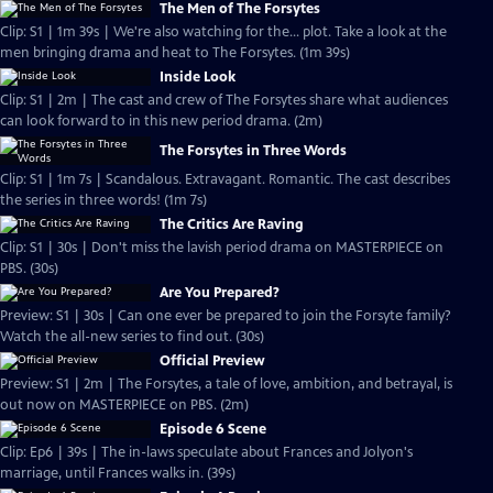
The Men of The Forsytes
Clip: S1 | 1m 39s | We're also watching for the... plot. Take a look at the
men bringing drama and heat to The Forsytes. (1m 39s)
Inside Look
Clip: S1 | 2m | The cast and crew of The Forsytes share what audiences
can look forward to in this new period drama. (2m)
The Forsytes in Three Words
Clip: S1 | 1m 7s | Scandalous. Extravagant. Romantic. The cast describes
the series in three words! (1m 7s)
The Critics Are Raving
Clip: S1 | 30s | Don't miss the lavish period drama on MASTERPIECE on
PBS. (30s)
Are You Prepared?
Preview: S1 | 30s | Can one ever be prepared to join the Forsyte family?
Watch the all-new series to find out. (30s)
Official Preview
Preview: S1 | 2m | The Forsytes, a tale of love, ambition, and betrayal, is
out now on MASTERPIECE on PBS. (2m)
Episode 6 Scene
Clip: Ep6 | 39s | The in-laws speculate about Frances and Jolyon's
marriage, until Frances walks in. (39s)