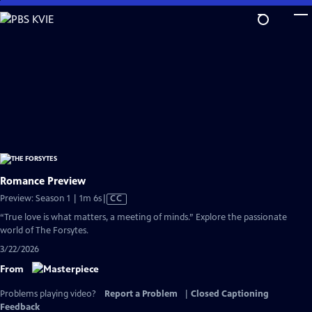
Skip
to
Main
Content
Romance Preview
Video
Preview: Season 1 | 1m 6s
|
CC
has
“True love is what matters, a meeting of minds.” Explore the passionate
Closed
world of The Forsytes.
Captions
3/22/2026
From
Problems playing video?
Report a Problem
|
Closed Captioning
Feedback