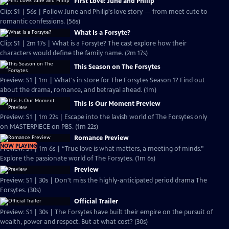
First Love: June and Philip
Clip: S1 | 56s | Follow June and Philip's love story — from meet cute to
romantic confessions. (56s)
What Is a Forsyte?
Clip: S1 | 2m 17s | What is a Forsyte? The cast explore how their
characters would define the family name. (2m 17s)
This Season on The Forsytes
Preview: S1 | 1m | What's in store for The Forsytes Season 1? Find out
about the drama, romance, and betrayal ahead. (1m)
This Is Our Moment Preview
Preview: S1 | 1m 22s | Escape into the lavish world of The Forsytes only
on MASTERPIECE on PBS. (1m 22s)
Romance Preview
NOW PLAYING
Preview: S1 | 1m 6s | “True love is what matters, a meeting of minds.”
Explore the passionate world of The Forsytes. (1m 6s)
Preview
Preview: S1 | 30s | Don't miss the highly-anticipated period drama The
Forsytes. (30s)
Official Trailer
Preview: S1 | 30s | The Forsytes have built their empire on the pursuit of
wealth, power and respect. But at what cost? (30s)