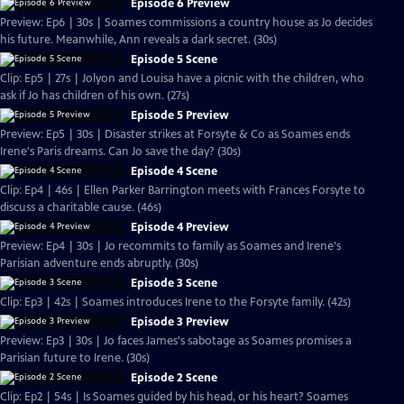
Episode 6 Preview
Preview: Ep6 | 30s | Soames commissions a country house as Jo decides
his future. Meanwhile, Ann reveals a dark secret. (30s)
Episode 5 Scene
Clip: Ep5 | 27s | Jolyon and Louisa have a picnic with the children, who
ask if Jo has children of his own. (27s)
Episode 5 Preview
Preview: Ep5 | 30s | Disaster strikes at Forsyte & Co as Soames ends
Irene's Paris dreams. Can Jo save the day? (30s)
Episode 4 Scene
Clip: Ep4 | 46s | Ellen Parker Barrington meets with Frances Forsyte to
discuss a charitable cause. (46s)
Episode 4 Preview
Preview: Ep4 | 30s | Jo recommits to family as Soames and Irene's
Parisian adventure ends abruptly. (30s)
Episode 3 Scene
Clip: Ep3 | 42s | Soames introduces Irene to the Forsyte family. (42s)
Episode 3 Preview
Preview: Ep3 | 30s | Jo faces James's sabotage as Soames promises a
Parisian future to Irene. (30s)
Episode 2 Scene
Clip: Ep2 | 54s | Is Soames guided by his head, or his heart? Soames