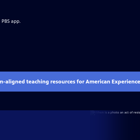
e PBS app.
um-aligned teaching resources for American Experienc