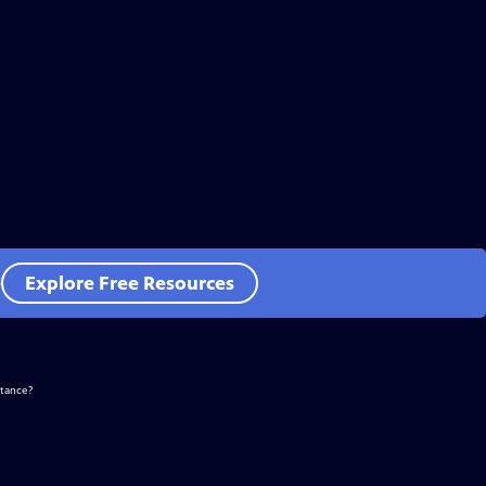
e
Explore Free Resources