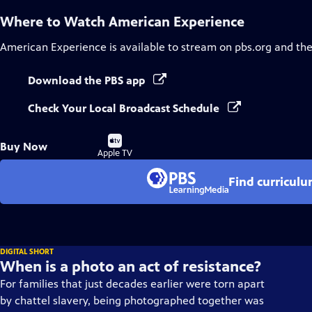
Where to Watch
American Experience
American Experience
is available to stream on pbs.org and th
Download the PBS app
Check Your Local Broadcast Schedule
Buy
Buy Now
on
Apple TV
Find curricul
DIGITAL SHORT
When is a photo an act of resistance?
For families that just decades earlier were torn apart
by chattel slavery, being photographed together was