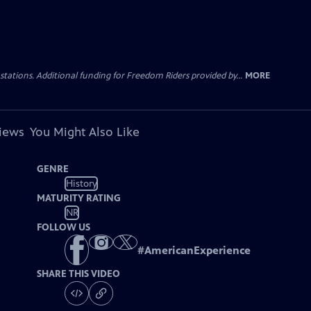
tations. Additional funding for Freedom Riders provided by...
MORE
views
You Might Also Like
GENRE
History
MATURITY RATING
NR
FOLLOW US
#
AmericanExperience
SHARE THIS VIDEO