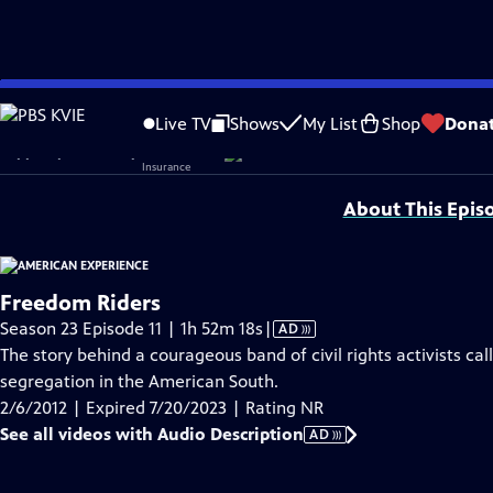
video is not available.
Skip
Problems playing video?
Report a Problem
|
Closed Captioning Feedback
to
Original funding for Freedom Riders provided by Liberty Mutual Insurance, The
Live TV
Shows
My List
Shop
Dona
Main
Support provided by:
Content
About This Epis
Freedom Riders
Video
Season 23 Episode 11 | 1h 52m 18s
|
AD
has
The story behind a courageous band of civil rights activists c
Audio
segregation in the American South.
Description
2/6/2012 | Expired 7/20/2023 | Rating NR
See all videos with Audio Description
AD