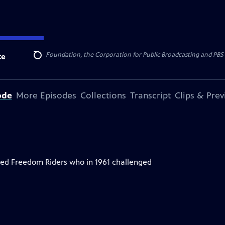
 Alfred P. Sloan Foundation, the Corporation for Public Broadcasting and PBS s
te
Search
ode
More Episodes
Collections
Transcript
Clips & Pre
alled Freedom Riders who in 1961 challenged