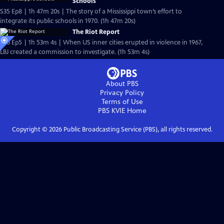
Schools
S35 Ep8 | 1h 47m 20s | The story of a Mississippi town’s effort to
integrate its public schools in 1970. (1h 47m 20s)
The Riot Report
S36 Ep5 | 1h 53m 4s | When US inner cities erupted in violence in 1967,
LBJ created a commission to investigate. (1h 53m 4s)
About PBS
Privacy Policy
Terms of Use
PBS KVIE
Home
Copyright ©
2026
Public Broadcasting Service (PBS), all rights reserved.