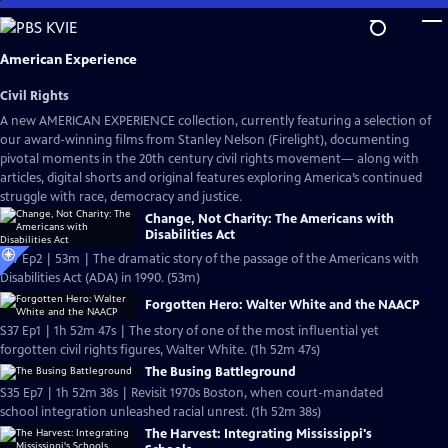
Skip
to
Main
American Experience
Content
Civil Rights
A new AMERICAN EXPERIENCE collection, currently featuring a selection of
our award-winning films from Stanley Nelson (Firelight), documenting
pivotal moments in the 20th century civil rights movement— along with
articles, digital shorts and original features exploring America’s continued
struggle with race, democracy and justice.
Change, Not Charity: The Americans with
Disabilities Act
S37 Ep2 | 53m | The dramatic story of the passage of the Americans with
Disabilities Act (ADA) in 1990. (53m)
Forgotten Hero: Walter White and the NAACP
S37 Ep1 | 1h 52m 47s | The story of one of the most influential yet
forgotten civil rights figures, Walter White. (1h 52m 47s)
The Busing Battleground
S35 Ep7 | 1h 52m 38s | Revisit 1970s Boston, when court-mandated
school integration unleashed racial unrest. (1h 52m 38s)
The Harvest: Integrating Mississippi's