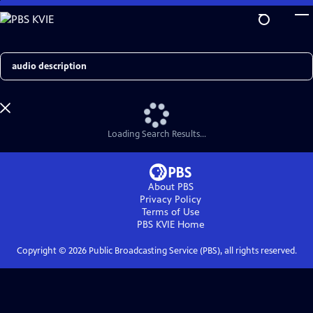
Skip
to
Main
Content
Search
Loading Search Results...
About PBS
Privacy Policy
Terms of Use
PBS KVIE
Home
Copyright ©
2026
Public Broadcasting Service (PBS), all rights reserved.