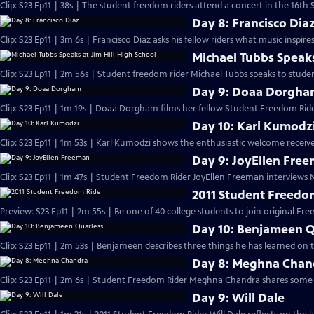
Clip: S23 Ep11 | 38s | The student freedom riders attend a concert in the 16th S
Day 8: Francisco Dia
Clip: S23 Ep11 | 3m 6s | Francisco Diaz asks his fellow riders what music inspir
Michael Tubbs Speaks
Clip: S23 Ep11 | 2m 56s | Student freedom rider Michael Tubbs speaks to studen
Day 9: Doaa Dorgh
Clip: S23 Ep11 | 1m 19s | Doaa Dorgham films her fellow Student Freedom Ride
Day 10: Karl Kumodz
Clip: S23 Ep11 | 1m 53s | Karl Kumodzi shows the enthusiastic welcome receive
Day 9: JoyEllen Fre
Clip: S23 Ep11 | 1m 47s | Student Freedom Rider JoyEllen Freeman interviews
2011 Student Freedo
Preview: S23 Ep11 | 2m 55s | Be one of 40 college students to join original Fre
Day 10: Benjameen Q
Clip: S23 Ep11 | 2m 53s | Benjameen describes three things he has learned on
Day 8: Meghna Chan
Clip: S23 Ep11 | 2m 6s | Student Freedom Rider Meghna Chandra shares some 
Day 9: Will Dale