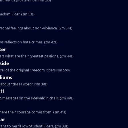
st few days of the ride. (1m 21s)
reedom Rider. (2m 53s)
rsonal feelings about non-violence. (2m 54s)
s reflects on hate crimes. (2m 42s)
ter
rs what are their greatest passions. (2m 44s)
side
ral of the original Freedom Riders (1m 59s)
liams
s about "the N word". (1m 39s)
ff
ng messages on the sidewalk in chalk. (2m 49s)
 where their courage comes from. (2m 41s)
lar
tant to her fellow Student Riders. (2m 38s)