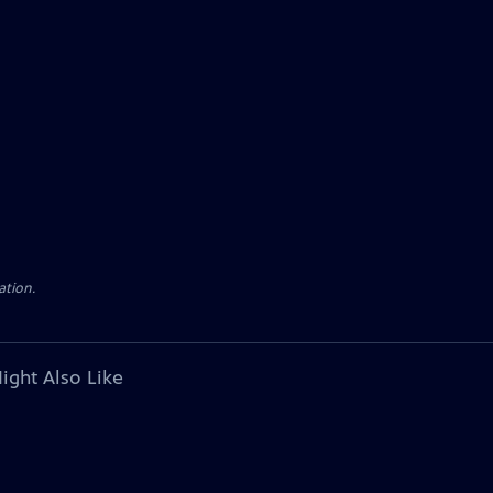
ation.
ight Also Like