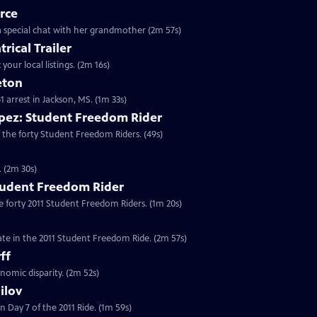
rce
o a special chat with her grandmother (2m 57s)
rical Trailer
your local listings. (2m 16s)
eton
61 arrest in Jackson, MS. (1m 33s)
pez: Student Freedom Rider
 the forty Student Freedom Riders. (49s)
. (2m 30s)
tudent Freedom Rider
e forty 2011 Student Freedom Riders. (1m 20s)
ate in the 2011 Student Freedom Ride. (2m 57s)
ff
nomic disparity. (2m 52s)
ilov
 Day 7 of the 2011 Ride. (1m 59s)