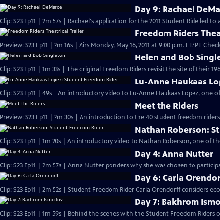
Day 9: Rachael DeMa
Clip: S23 Ep11 | 2m 57s | Rachael's application for the 2011 Student Ride led t
Freedom Riders Theat
Preview: S23 Ep11 | 2m 16s | Airs Monday, May 16, 2011 at 9:00 p.m. ET/PT Check 
Helen and Bob Singl
Clip: S23 Ep11 | 1m 33s | The original Freedom Riders revisit the site of their 19
Lu-Anne Haukaas Lo
Clip: S23 Ep11 | 49s | An introductory video to Lu-Anne Haukaas Lopez, one of
Meet the Riders
Preview: S23 Ep11 | 2m 30s | An introduction to the 40 student freedom riders
Nathan Roberson: S
Clip: S23 Ep11 | 1m 20s | An introductory video to Nathan Roberson, one of th
Day 4: Anna Nutter
Clip: S23 Ep11 | 2m 57s | Anna Nutter ponders why she was chosen to particip
Day 6: Carla Orendor
Clip: S23 Ep11 | 2m 52s | Student Freedom Rider Carla Orendorff considers eco
Day 7: Bakhrom Ismo
Clip: S23 Ep11 | 1m 59s | Behind the scenes with the Student Freedom Riders on