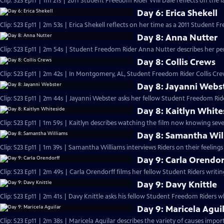
Clip: S23 Ep11 | 1m 21s | 2011 Student Freedom Rider Will Dale reflects on the la
Day 6: Erica Shekell
Clip: S23 Ep11 | 2m 53s | Erica Shekell reflects on her time as a 2011 Student F
Day 8: Anna Nutter
Clip: S23 Ep11 | 2m 54s | Student Freedom Rider Anna Nutter describes her pe
Day 8: Collis Crews
Clip: S23 Ep11 | 2m 42s | In Montgomery, AL, Student Freedom Rider Collis Crew
Day 8: Jayanni Webs
Clip: S23 Ep11 | 2m 44s | Jayanni Webster asks her fellow Student Freedom Ride
Day 8: Kaitlyn White
Clip: S23 Ep11 | 1m 59s | Kaitlyn describes watching the film now knowing seve
Day 8: Samantha Wil
Clip: S23 Ep11 | 1m 39s | Samantha Williams interviews Riders on their feeling
Day 9: Carla Orendor
Clip: S23 Ep11 | 2m 49s | Carla Orendorff films her fellow Student Riders writi
Day 9: Davy Knittle
Clip: S23 Ep11 | 2m 41s | Davy Knittle asks his fellow Student Freedom Riders
Day 9: Maricela Agui
Clip: S23 Ep11 | 2m 38s | Maricela Aguilar describes the variety of causes impor