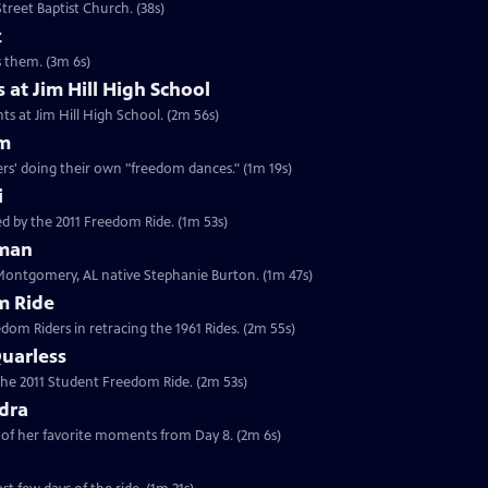
treet Baptist Church. (38s)
z
es them. (3m 6s)
 at Jim Hill High School
ts at Jim Hill High School. (2m 56s)
am
rs' doing their own "freedom dances." (1m 19s)
i
d by the 2011 Freedom Ride. (1m 53s)
eman
 Montgomery, AL native Stephanie Burton. (1m 47s)
m Ride
edom Riders in retracing the 1961 Rides. (2m 55s)
uarless
 the 2011 Student Freedom Ride. (2m 53s)
dra
of her favorite moments from Day 8. (2m 6s)