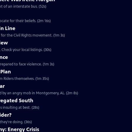
t of an interstate bus. (52s)
ate for their beliefs. (2m 16s)
n Line
 for the Civil Rights movement. (1m 3s)
iew
Check your local listings. (30s)
ence
prepared to face violence. (1m 3s)
 Plan
Clip: S23 Ep11 | 1m 35s | Learn about the 1961 Freedom Rides from the Freedom Riders themselves. (1m 35s)
ar
Clip: S23 Ep11 | 2m 8s | May 1961, a busload of Freedom Riders were confronted by an angry mob in Montgomery, AL. (2m 8s)
gregated South
 insulting at best. (28s)
ider?
they're doing. (36s)
y: Energy Crisis