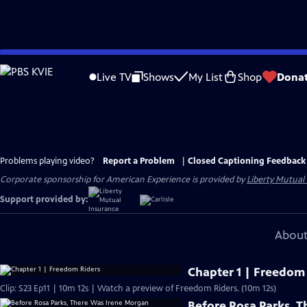
Skip
to
Live TV
Shows
My List
Shop
Dona
Main
Content
Problems playing video?
Report a Problem
|
Closed Captioning Feedback
Corporate sponsorship for American Experience is provided by
Liberty Mutual
Support provided by:
About
Chapter 1 | Freedom
Clip: S23 Ep11 | 10m 12s | Watch a preview of Freedom Riders. (10m 12s)
Before Rosa Parks, 