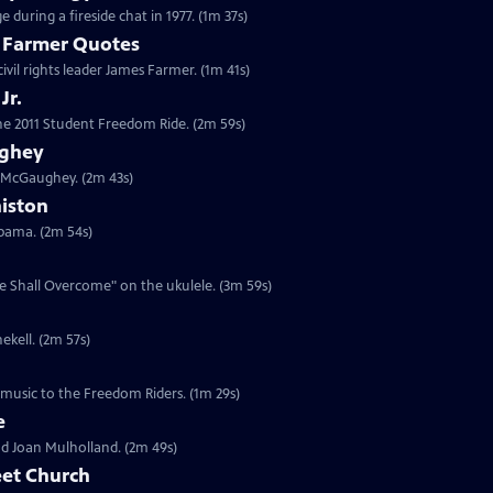
 during a fireside chat in 1977. (1m 37s)
s Farmer Quotes
civil rights leader James Farmer. (1m 41s)
Jr.
 the 2011 Student Freedom Ride. (2m 59s)
ughey
n McGaughey. (2m 43s)
niston
labama. (2m 54s)
We Shall Overcome" on the ukulele. (3m 59s)
ekell. (2m 57s)
 music to the Freedom Riders. (1m 29s)
e
and Joan Mulholland. (2m 49s)
eet Church