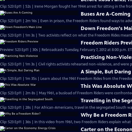
Clip: S23 Ep11 | 52s | Irene Morgan fought her 1944 arrest for sitting in the fron
Buses Are A-Coming
Clip: S23 Ep11 | 2m 16s | Even in prison, the Freedom Riders found ways to advoc
Down Freedom's Mai
Clip: S23 Ep11 | 1m 3s | Two activists reflect on what the Freedom Rides meant
Freedom Riders Prev
Preview: S23 Ep11 | 30s | Rebroadcasts Tuesday, February 7, 2012 at 8:00 p.m. ET. 
Practicing Non-Viol
Clip: S23 Ep11 | 1m 3s | Civil rights activists rehearsed non-violence, and were 
A Simple, But Daring
This Was Absolute W
Travelling in the Se
Clip: S23 Ep11 | 28s | For African-Americans, travel in the segregated South was
Why Be a Freedom R
Clip: S23 Ep11 | 36s | In this video from 1961, two Freedom Riders explain what 
Carter on the Econom