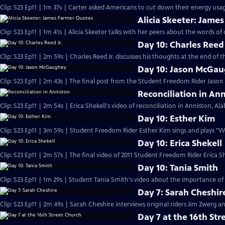
Clip: S23 Ep11 | 1m 37s | Carter asked Americans to cut down their energy usage
Alicia Skeeter: Jame
Clip: S23 Ep11 | 1m 41s | Alicia Skeeter talks with her peers about the words of 
Day 10: Charles Reed 
Clip: S23 Ep11 | 2m 59s | Charles Reed Jr. discusses his thoughts at the end of
Day 10: Jason McGa
Clip: S23 Ep11 | 2m 43s | The final post from the Student Freedom Rider Jaso
Reconciliation in An
Clip: S23 Ep11 | 2m 54s | Erica Shekell's video of reconciliation in Anniston, A
Day 10: Esther Kim
Clip: S23 Ep11 | 3m 59s | Student Freedom Rider Esther Kim sings and plays "
Day 10: Erica Shekell
Clip: S23 Ep11 | 2m 57s | The final video of 2011 Student Freedom Rider Erica Sh
Day 10: Tania Smith
Clip: S23 Ep11 | 1m 29s | Student Tania Smith's video about the importance of
Day 7: Sarah Cheshir
Clip: S23 Ep11 | 2m 49s | Sarah Cheshire interviews original riders Jim Zwerg 
Day 7 at the 16th Str