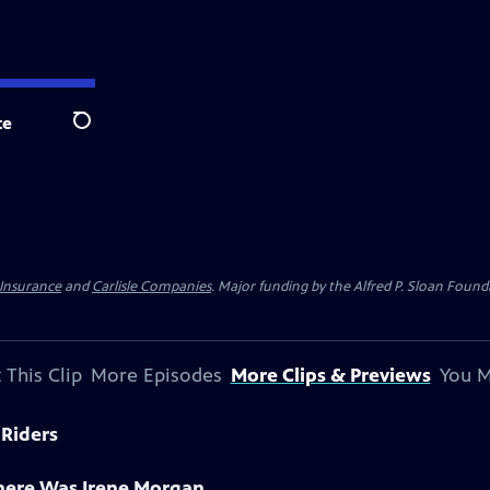
te
Search
 Insurance
and
Carlisle Companies
. Major funding by the Alfred P. Sloan Found
 This Clip
More Episodes
More Clips & Previews
You M
 Riders
There Was Irene Morgan