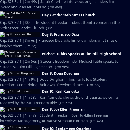
Clip: S23 Ep11 | 2m 49s | Sarah Cheshire interviews original riders Jim
Zwerg and Joan Mulholland. (2m 49s)
Day 7 at the 16th Street Church
Clip: S23 Ep11 | 38s | The student freedom riders attend a concert in the
16th Street Baptist Church. (38s)
Day 8: Francisco Diaz
Clip: S23 Ep11 | 3m 6s | Francisco Diaz asks his fellow riders what music
inspires them. (3m 6s)
Michael Tubbs Speaks at Jim Hill High School
Clip: S23 Ep11 | 2m 56s | Student freedom rider Michael Tubbs speaks to
students at Jim Hill High School. (2m 56s)
Day 9: Doaa Dorgham
Clip: S23 Ep11 | 1m 19s | Doaa Dorgham films her fellow Student
Freedom Riders' doing their own "freedom dances." (1m 19s)
Day 10: Karl Kumodzi
Clip: S23 Ep11 | 1m 53s | Karl Kumodzi shows the enthusiastic welcome
received by the 2011 Freedom Ride. (1m 53s)
Day 9: JoyEllen Freeman
Clip: S23 Ep11 | 1m 47s | Student Freedom Rider JoyEllen Freeman
interviews Montgomery, AL native Stephanie Burton. (1m 47s)
Day 10: Benjameen Quarless