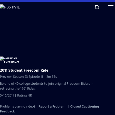
Skip
to
Main
Content
2011 Student Freedom Ride
Preview: Season 23 Episode 11 | 2m 55s
Be one of 40 college students to join original Freedom Riders in
retracing the 1961 Rides.
5/16/2011 | Rating NR
Problems playing video?
Report a Problem
|
Closed Captioning
Feedback