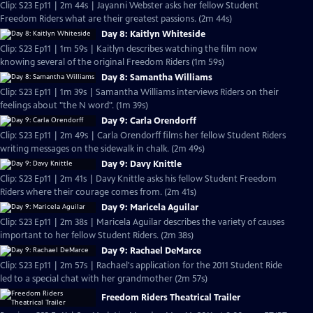
Clip: S23 Ep11 | 2m 44s | Jayanni Webster asks her fellow Student
Freedom Riders what are their greatest passions. (2m 44s)
Day 8: Kaitlyn Whiteside
Clip: S23 Ep11 | 1m 59s | Kaitlyn describes watching the film now
knowing several of the original Freedom Riders (1m 59s)
Day 8: Samantha Williams
Clip: S23 Ep11 | 1m 39s | Samantha Williams interviews Riders on their
feelings about "the N word". (1m 39s)
Day 9: Carla Orendorff
Clip: S23 Ep11 | 2m 49s | Carla Orendorff films her fellow Student Riders
writing messages on the sidewalk in chalk. (2m 49s)
Day 9: Davy Knittle
Clip: S23 Ep11 | 2m 41s | Davy Knittle asks his fellow Student Freedom
Riders where their courage comes from. (2m 41s)
Day 9: Maricela Aguilar
Clip: S23 Ep11 | 2m 38s | Maricela Aguilar describes the variety of causes
important to her fellow Student Riders. (2m 38s)
Day 9: Rachael DeMarce
Clip: S23 Ep11 | 2m 57s | Rachael's application for the 2011 Student Ride
led to a special chat with her grandmother (2m 57s)
Freedom Riders Theatrical Trailer