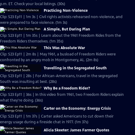
p.m. ET. Check your local listings. (30s)
Practicing Non-Violence
Clip: S23 Ep11 | 1m 3s | Civil rights activists rehearsed non-violence, and
were prepared to face violence. (1m 3s)
A Simple, But Daring Plan
Clip: S23 Ep11 | 1m 35s | Learn about the 1961 Freedom Rides from the
Freedom Riders themselves. (1m 35s)
This Was Absolute War
Clip: S23 Ep11 | 2m 8s | May 1961, a busload of Freedom Riders were
confronted by an angry mob in Montgomery, AL. (2m 8s)
Travelling in the Segregated South
Clip: S23 Ep11 | 28s | For African-Americans, travel in the segregated
South was insulting at best. (28s)
Why Be a Freedom Rider?
Clip: S23 Ep11 | 36s | In this video from 1961, two Freedom Riders explain
what they're doing. (36s)
Carter on the Economy: Energy Crisis
Clip: S23 Ep11 | 1m 37s | Carter asked Americans to cut down their
energy usage during a fireside chat in 1977. (1m 37s)
Alicia Skeeter: James Farmer Quotes