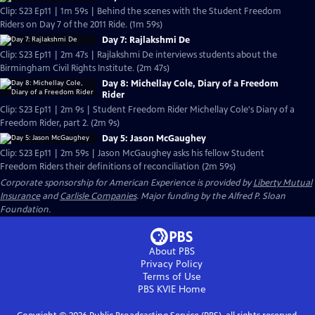
Clip: S23 Ep11 | 1m 59s | Behind the scenes with the Student Freedom
Riders on Day 7 of the 2011 Ride. (1m 59s)
Day 7: Rajlakshmi De
Clip: S23 Ep11 | 2m 47s | Rajlakshmi De interviews students about the
Birmingham Civil Rights Institute. (2m 47s)
Day 8: Michellay Cole, Diary of a Freedom
Rider
Clip: S23 Ep11 | 2m 9s | Student Freedom Rider Michellay Cole's Diary of a
Freedom Rider, part 2. (2m 9s)
Day 5: Jason McGaughey
Clip: S23 Ep11 | 2m 59s | Jason McGaughey asks his fellow Student
Freedom Riders their definitions of reconciliation (2m 59s)
Corporate sponsorship for American Experience is provided by
Liberty Mutual
Insurance
and
Carlisle Companies
. Major funding by the Alfred P. Sloan
Foundation.
About PBS
Privacy Policy
Terms of Use
PBS KVIE
Home