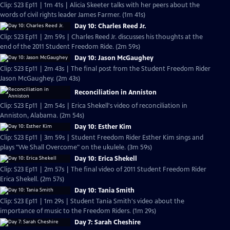
Clip: S23 Ep11 | 1m 41s | Alicia Skeeter talks with her peers about the
words of civil rights leader James Farmer. (1m 41s)
Day 10: Charles Reed Jr.
Clip: S23 Ep11 | 2m 59s | Charles Reed Jr. discusses his thoughts at the
end of the 2011 Student Freedom Ride. (2m 59s)
Day 10: Jason McGaughey
Clip: S23 Ep11 | 2m 43s | The final post from the Student Freedom Rider
Jason McGaughey. (2m 43s)
Reconciliation in Anniston
Clip: S23 Ep11 | 2m 54s | Erica Shekell's video of reconciliation in
Anniston, Alabama. (2m 54s)
Day 10: Esther Kim
Clip: S23 Ep11 | 3m 59s | Student Freedom Rider Esther Kim sings and
plays "We Shall Overcome" on the ukulele. (3m 59s)
Day 10: Erica Shekell
Clip: S23 Ep11 | 2m 57s | The final video of 2011 Student Freedom Rider
Erica Shekell. (2m 57s)
Day 10: Tania Smith
Clip: S23 Ep11 | 1m 29s | Student Tania Smith's video about the
importance of music to the Freedom Riders. (1m 29s)
Day 7: Sarah Cheshire