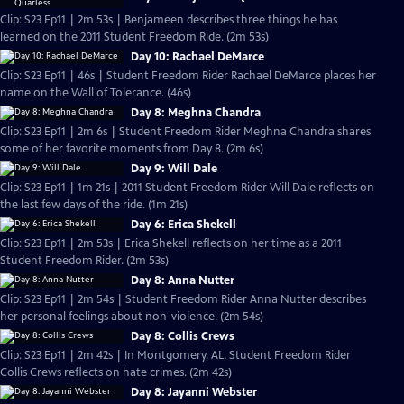
Clip: S23 Ep11 | 2m 53s | Benjameen describes three things he has
learned on the 2011 Student Freedom Ride. (2m 53s)
Day 10: Rachael DeMarce
Clip: S23 Ep11 | 46s | Student Freedom Rider Rachael DeMarce places her
name on the Wall of Tolerance. (46s)
Day 8: Meghna Chandra
Clip: S23 Ep11 | 2m 6s | Student Freedom Rider Meghna Chandra shares
some of her favorite moments from Day 8. (2m 6s)
Day 9: Will Dale
Clip: S23 Ep11 | 1m 21s | 2011 Student Freedom Rider Will Dale reflects on
the last few days of the ride. (1m 21s)
Day 6: Erica Shekell
Clip: S23 Ep11 | 2m 53s | Erica Shekell reflects on her time as a 2011
Student Freedom Rider. (2m 53s)
Day 8: Anna Nutter
Clip: S23 Ep11 | 2m 54s | Student Freedom Rider Anna Nutter describes
her personal feelings about non-violence. (2m 54s)
Day 8: Collis Crews
Clip: S23 Ep11 | 2m 42s | In Montgomery, AL, Student Freedom Rider
Collis Crews reflects on hate crimes. (2m 42s)
Day 8: Jayanni Webster