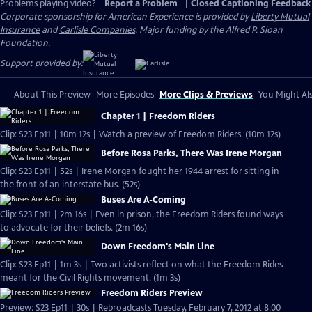
Problems playing video?
Report a Problem
|
Closed Captioning Feedback
Corporate sponsorship for American Experience is provided by
Liberty Mutual
Insurance
and
Carlisle Companies
. Major funding by the Alfred P. Sloan
Foundation.
Support provided by:
About This Preview
More Episodes
More Clips & Previews
You Might Als
Chapter 1 | Freedom Riders
Clip: S23 Ep11 | 10m 12s | Watch a preview of Freedom Riders. (10m 12s)
Before Rosa Parks, There Was Irene Morgan
Clip: S23 Ep11 | 52s | Irene Morgan fought her 1944 arrest for sitting in
the front of an interstate bus. (52s)
Buses Are A-Coming
Clip: S23 Ep11 | 2m 16s | Even in prison, the Freedom Riders found ways
to advocate for their beliefs. (2m 16s)
Down Freedom's Main Line
Clip: S23 Ep11 | 1m 3s | Two activists reflect on what the Freedom Rides
meant for the Civil Rights movement. (1m 3s)
Freedom Riders Preview
Preview: S23 Ep11 | 30s | Rebroadcasts Tuesday, February 7, 2012 at 8:00