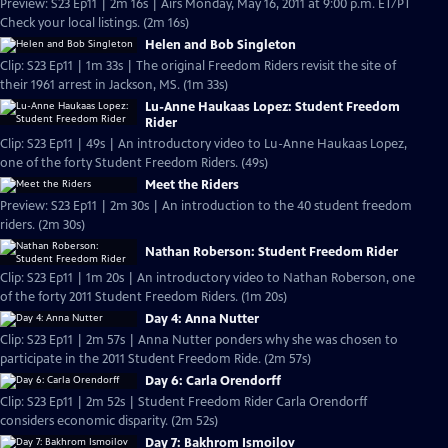
Preview: S23 Ep11 | 2m 16s | Airs Monday, May 16, 2011 at 9:00 p.m. ET/PT
Check your local listings. (2m 16s)
Helen and Bob Singleton
Clip: S23 Ep11 | 1m 33s | The original Freedom Riders revisit the site of
their 1961 arrest in Jackson, MS. (1m 33s)
Lu-Anne Haukaas Lopez: Student Freedom
Rider
Clip: S23 Ep11 | 49s | An introductory video to Lu-Anne Haukaas Lopez,
one of the forty Student Freedom Riders. (49s)
Meet the Riders
Preview: S23 Ep11 | 2m 30s | An introduction to the 40 student freedom
riders. (2m 30s)
Nathan Roberson: Student Freedom Rider
Clip: S23 Ep11 | 1m 20s | An introductory video to Nathan Roberson, one
of the forty 2011 Student Freedom Riders. (1m 20s)
Day 4: Anna Nutter
Clip: S23 Ep11 | 2m 57s | Anna Nutter ponders why she was chosen to
participate in the 2011 Student Freedom Ride. (2m 57s)
Day 6: Carla Orendorff
Clip: S23 Ep11 | 2m 52s | Student Freedom Rider Carla Orendorff
considers economic disparity. (2m 52s)
Day 7: Bakhrom Ismoilov