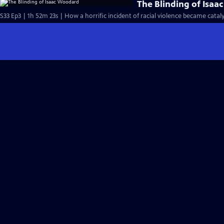
The Blinding of Isa
S33 Ep3 | 1h 52m 23s | How a horrific incident of racial violence became cataly