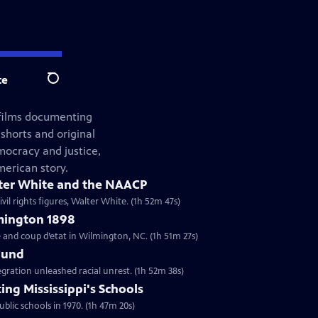
te
Search
 films documenting
shorts and original
mocracy and justice,
merican story.
ter White and the NAACP
vil rights figures, Walter White. (1h 52m 47s)
mington 1898
e and coup d’etat in Wilmington, NC. (1h 51m 27s)
ound
gration unleashed racial unrest. (1h 52m 38s)
ing Mississippi's Schools
ublic schools in 1970. (1h 47m 20s)