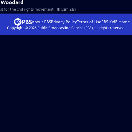
ac Woodard
st for the civil rights movement. (1h 52m 23s)
About PBS
Privacy Policy
Terms of Use
PBS KVIE
Home
Copyright ©
2026
Public Broadcasting Service (PBS), all rights reserved.