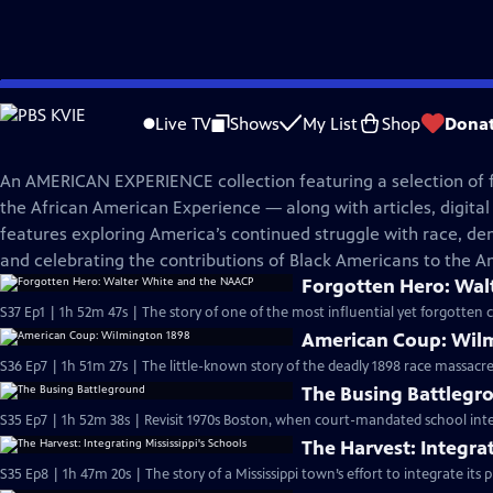
Skip
American Experience
to
Live TV
Shows
My List
Shop
Dona
Main
The African American Experience
Content
An AMERICAN EXPERIENCE collection featuring a selection of
the African American Experience — along with articles, digital 
features exploring America’s continued struggle with race, de
and celebrating the contributions of Black Americans to the A
Forgotten Hero: Wal
S37 Ep1 | 1h 52m 47s | The story of one of the most influential yet forgotten ci
American Coup: Wil
S36 Ep7 | 1h 51m 27s | The little-known story of the deadly 1898 race massacr
The Busing Battlegr
S35 Ep7 | 1h 52m 38s | Revisit 1970s Boston, when court-mandated school inte
The Harvest: Integrat
S35 Ep8 | 1h 47m 20s | The story of a Mississippi town’s effort to integrate its p