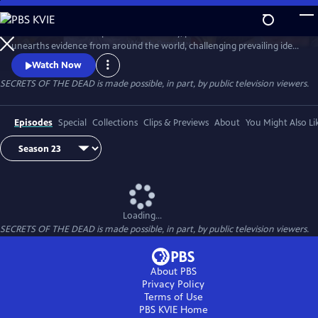
Skip
to
Secrets of the Dead is part detective story, part true-life drama that
Main
Watch
Preview
unearths evidence from around the world, challenging prevailing ideas
Content
and throwing fresh light on unexplained events.
Watch Now
SECRETS OF THE DEAD is made possible, in part, by public television viewers.
Episodes
Special
Collections
Clips & Previews
About
You Might Also Li
Loading...
SECRETS OF THE DEAD is made possible, in part, by public television viewers.
About PBS
Privacy Policy
Terms of Use
PBS KVIE
Home