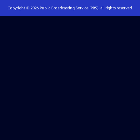
Copyright ©
2026
Public Broadcasting Service (PBS), all rights reserved.