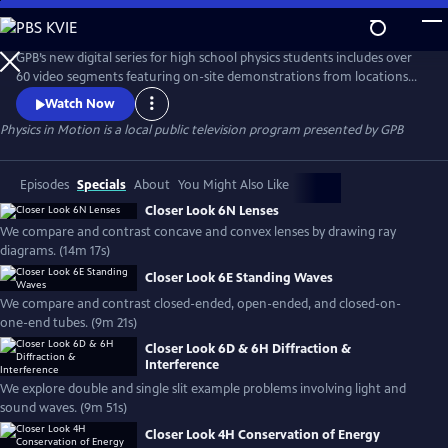
Skip
to
Physics in Motion
Main
GPB’s new digital series for high school physics students includes over
Content
60 video segments featuring on-site demonstrations from locations
across Georgia to help show how physics is a part of our everyday
Watch Now
world. The standards-based, curriculum features student learning
Physics in Motion
is a local public television program presented by
GPB
materials including practice problems, note-taking guides, lab
activities, vocabulary and associated teacher toolkit items.
Episodes
Specials
About
You Might Also Like
Closer Look 6N Lenses
We compare and contrast concave and convex lenses by drawing ray
diagrams. (14m 17s)
Closer Look 6E Standing Waves
We compare and contrast closed-ended, open-ended, and closed-on-
one-end tubes. (9m 21s)
Closer Look 6D & 6H Diffraction &
Interference
We explore double and single slit example problems involving light and
sound waves. (9m 51s)
Closer Look 4H Conservation of Energy