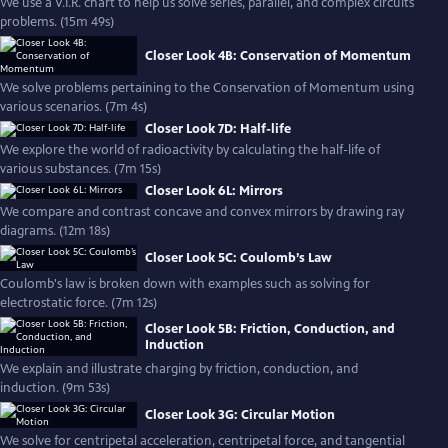
We use a V.I.R. chart to help us solve series, parallel, and complex circuits
problems. (15m 49s)
Closer Look 4B: Conservation of Momentum
We solve problems pertaining to the Conservation of Momentum using
various scenarios. (7m 4s)
Closer Look 7D: Half-life
We explore the world of radioactivity by calculating the half-life of
various substances. (7m 15s)
Closer Look 6L: Mirrors
We compare and contrast concave and convex mirrors by drawing ray
diagrams. (12m 18s)
Closer Look 5C: Coulomb’s Law
Coulomb's law is broken down with examples such as solving for
electrostatic force. (7m 12s)
Closer Look 5B: Friction, Conduction, and
Induction
We explain and illustrate charging by friction, conduction, and
induction. (9m 53s)
Closer Look 3G: Circular Motion
We solve for centripetal acceleration, centripetal force, and tangential