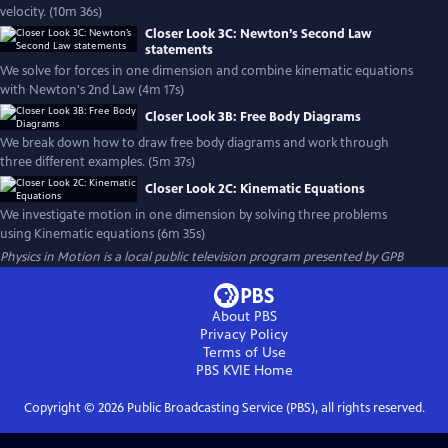
velocity. (10m 36s)
Closer Look 3C: Newton’s Second Law
statements
We solve for forces in one dimension and combine kinematic equations
with Newton's 2nd Law (4m 17s)
Closer Look 3B: Free Body Diagrams
We break down how to draw free body diagrams and work through
three different examples. (5m 37s)
Closer Look 2C: Kinematic Equations
We investigate motion in one dimension by solving three problems
using Kinematic equations (6m 35s)
Physics in Motion
is a local public television program presented by
GPB
About PBS
Privacy Policy
Terms of Use
PBS KVIE
Home
Copyright ©
2026
Public Broadcasting Service (PBS), all rights reserved.