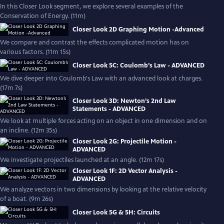
In this Closer Look segment, we explore several examples of the
Conservation of Energy. (11m)
Closer Look 2D Graphing Motion -Advanced
We compare and contrast the effects complicated motion has on
various factors. (11m 15s)
Closer Look 5C: Coulomb’s Law - ADVANCED
We dive deeper into Coulomb's Law with an advanced look at charges.
(17m 7s)
Closer Look 3D: Newton’s 2nd Law
Statements - ADVANCED
We look at multiple forces acting on an object in one dimension and on
an incline. (12m 35s)
Closer Look 2G: Projectile Motion -
ADVANCED
We investigate projectiles launched at an angle. (12m 17s)
Closer Look 1F: 2D Vector Analysis -
ADVANCED
We analyze vectors in two dimensions by looking at the relative velocity
of a boat. (9m 26s)
Closer Look 5G & 5H: Circuits