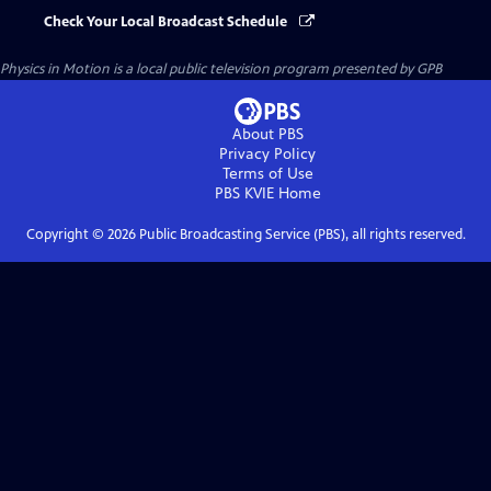
Check Your Local Broadcast Schedule
Physics in Motion
is a local public television program presented by
GPB
About PBS
Privacy Policy
Terms of Use
PBS KVIE
Home
Copyright ©
2026
Public Broadcasting Service (PBS), all rights reserved.