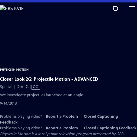
Skip
to
Main
Content
PHYSICS IN MOTION
Closer Look 2G: Projectile Motion - ADVANCED
Video
Special | 12m 17s
|
CC
has
We investigate projectiles launched at an angle.
Closed
9/14/2018
Captions
Problems playing video?
Report a Problem
|
Closed Captioning
Feedback
Problems playing video?
Report a Problem
|
Closed Captioning Feedback
Physics in Motion
is a local public television program presented by
GPB