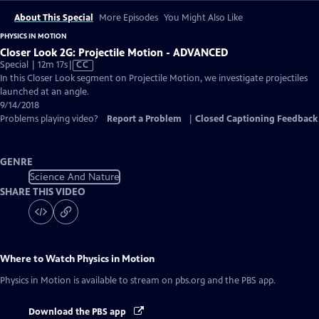
About This Special
More Episodes
You Might Also Like
PHYSICS IN MOTION
Closer Look 2G: Projectile Motion - ADVANCED
Video
Special | 12m 17s
|
CC
has
In this Closer Look segment on Projectile Motion, we investigate projectiles
Closed
launched at an angle.
Captions
9/14/2018
Problems playing video?
Report a Problem
|
Closed Captioning Feedback
GENRE
Science And Nature
SHARE THIS VIDEO
Where to Watch
Physics in Motion
Physics in Motion
is available to stream on pbs.org and the PBS app.
Download the PBS app