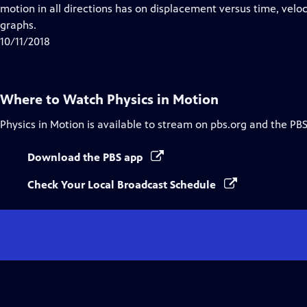
Closed
motion in all directions has on displacement versus time, velo
Captions
graphs.
10/11/2018
Where to Watch
Physics in Motion
Physics in Motion
is available to stream on pbs.org and the PBS
Download the PBS app
Check Your Local Broadcast Schedule