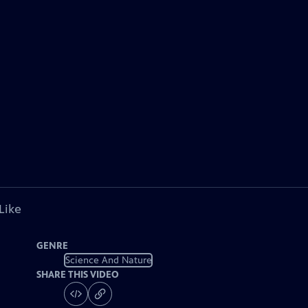
Like
GENRE
Science And Nature
SHARE THIS VIDEO