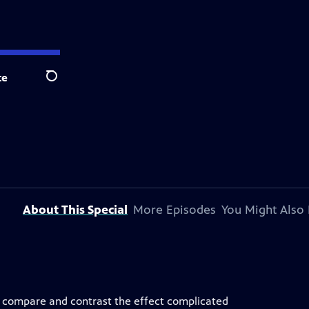
te
Search
About This Special
More Episodes
You Might Also 
 compare and contrast the effect complicated