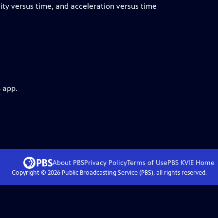
city versus time, and acceleration versus time
 app.
About PBS
Privacy Policy
Terms of Use
PBS KVIE
Home
Copyright ©
2026
Public Broadcasting Service (PBS), all rights reserved.