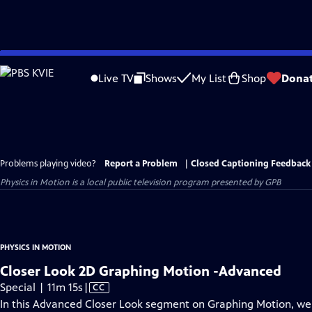
Skip
to
Live TV
Shows
My List
Shop
Dona
Main
Content
Problems playing video?
Report a Problem
|
Closed Captioning Feedback
Physics in Motion
is a local public television program presented by
GPB
PHYSICS IN MOTION
Closer Look 2D Graphing Motion -Advanced
Video
Special | 11m 15s
|
CC
has
In this Advanced Closer Look segment on Graphing Motion, we