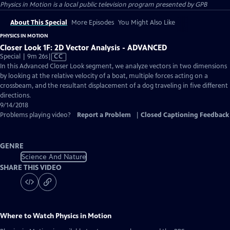
Physics in Motion
is a local public television program presented by
GPB
About This Special
More Episodes
You Might Also Like
PHYSICS IN MOTION
Closer Look 1F: 2D Vector Analysis - ADVANCED
Video
Special | 9m 26s
|
CC
has
In this Advanced Closer Look segment, we analyze vectors in two dimensions
Closed
by looking at the relative velocity of a boat, multiple forces acting on a
Captions
crossbeam, and the resultant displacement of a dog traveling in five different
directions.
9/14/2018
Problems playing video?
Report a Problem
|
Closed Captioning Feedback
GENRE
Science And Nature
SHARE THIS VIDEO
Where to Watch
Physics in Motion