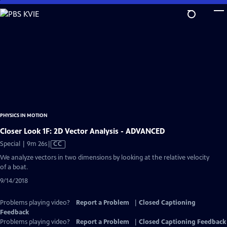
Skip
to
Main
Content
PHYSICS IN MOTION
Closer Look 1F: 2D Vector Analysis - ADVANCED
Video
Special | 9m 26s
|
CC
has
We analyze vectors in two dimensions by looking at the relative velocity
Closed
of a boat.
Captions
9/14/2018
Problems playing video?
Report a Problem
|
Closed Captioning
Feedback
Problems playing video?
Report a Problem
|
Closed Captioning Feedback