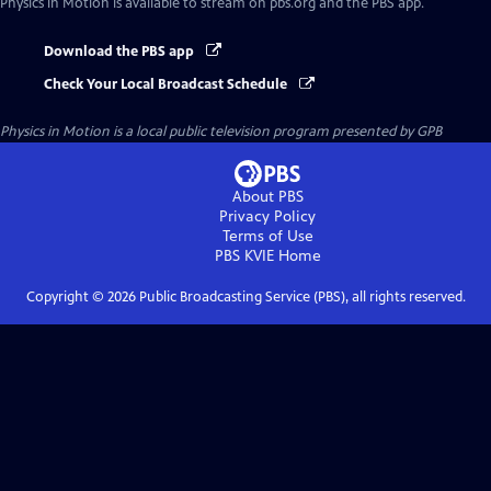
Physics in Motion
is available to stream on pbs.org and the PBS app.
Download the PBS app
Check Your Local Broadcast Schedule
Physics in Motion
is a local public television program presented by
GPB
About PBS
Privacy Policy
Terms of Use
PBS KVIE
Home
Copyright ©
2026
Public Broadcasting Service (PBS), all rights reserved.