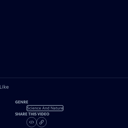
Like
GENRE
Science And Nature
SHARE THIS VIDEO