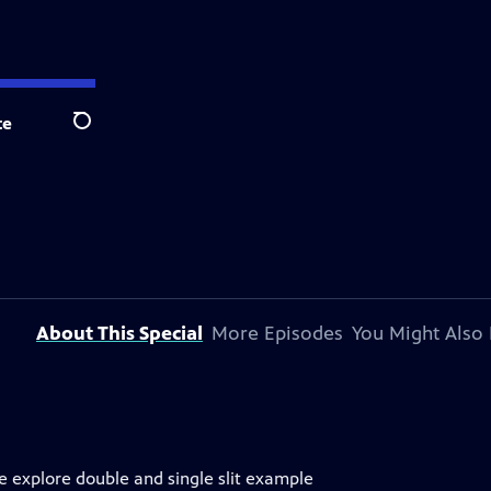
te
Search
About This Special
More Episodes
You Might Also 
e explore double and single slit example