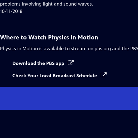
Closed
problems involving light and sound waves.
Captions
10/11/2018
Where to Watch
Physics in Motion
Physics in Motion
is available to stream on pbs.org and the PBS
Download the PBS app
Check Your Local Broadcast Schedule