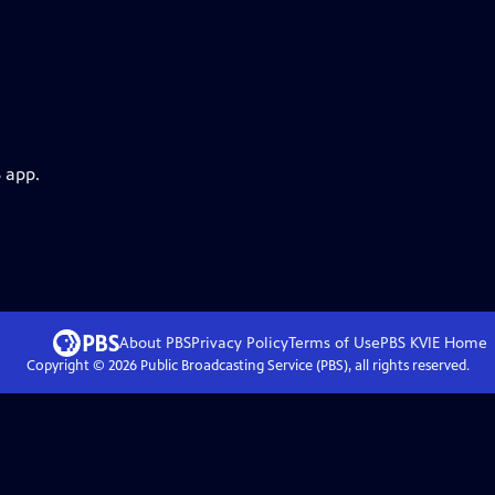
 app.
About PBS
Privacy Policy
Terms of Use
PBS KVIE
Home
Copyright ©
2026
Public Broadcasting Service (PBS), all rights reserved.