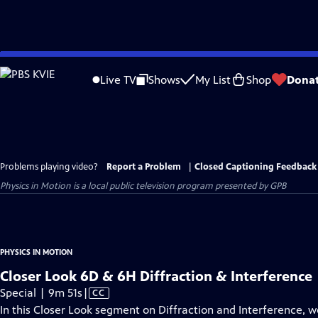
Skip
to
Live TV
Shows
My List
Shop
Dona
Main
Content
Problems playing video?
Report a Problem
|
Closed Captioning Feedback
Physics in Motion
is a local public television program presented by
GPB
PHYSICS IN MOTION
Closer Look 6D & 6H Diffraction & Interference
Video
Special | 9m 51s
|
CC
has
In this Closer Look segment on Diffraction and Interference, w