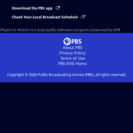
Download the PBS app
Check Your Local Broadcast Schedule
Physics in Motion
is a local public television program presented by
GPB
About PBS
Privacy Policy
Terms of Use
PBS KVIE
Home
Copyright ©
2026
Public Broadcasting Service (PBS), all rights reserved.