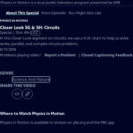
Physics in Motion
is a local public television program presented by
GPB
About This Special
More Episodes
You Might Also Like
PHYSICS IN MOTION
Closer Look 5G & 5H: Circuits
Video
Special | 15m 49s
|
CC
has
In this Closer Look segment on circuits, we use a V.I.R. chart to help us solve
Closed
series, parallel, and complex circuits problems.
Captions
8/17/2018
Problems playing video?
Report a Problem
|
Closed Captioning Feedback
GENRE
Science And Nature
SHARE THIS VIDEO
Where to Watch
Physics in Motion
Physics in Motion
is available to stream on pbs.org and the PBS app.