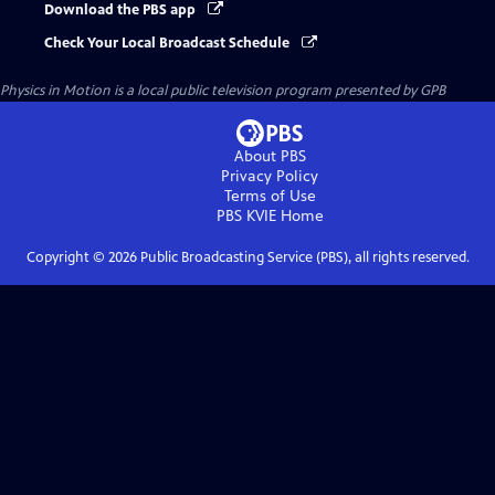
Download the PBS app
Check Your Local Broadcast Schedule
Physics in Motion
is a local public television program presented by
GPB
About PBS
Privacy Policy
Terms of Use
PBS KVIE
Home
Copyright ©
2026
Public Broadcasting Service (PBS), all rights reserved.