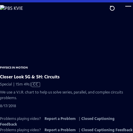
Skip
to
Main
Content
PHYSICS IN MOTION
Closer Look 5G & 5H: Circuits
Video
Special | 15m 49s
|
CC
has
We use a V.I.R. chart to help us solve series, parallel, and complex circuits
Closed
problems.
Captions
8/17/2018
Problems playing video?
Report a Problem
|
Closed Captioning
Feedback
Problems playing video?
Report a Problem
|
Closed Captioning Feedback