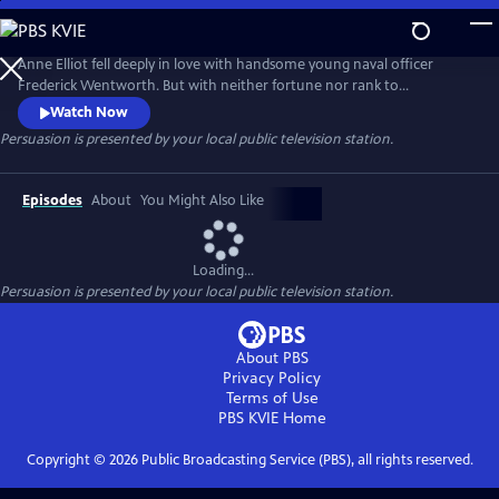
Skip
to
Main
Anne Elliot fell deeply in love with handsome young naval officer
Content
Frederick Wentworth. But with neither fortune nor rank to
recommend him, Anne's family were against the match and
Watch Now
persuaded her to break off the engagement. She has never stopped
Persuasion
is presented by your local public television station.
loving Wentworth, and when he returns from sea having made his
fortune and reputation, she can only watch as every eligible young
woman falls at his feet.
Episodes
About
You Might Also Like
Loading...
Persuasion
is presented by your local public television station.
About PBS
Privacy Policy
Terms of Use
PBS KVIE
Home
Copyright ©
2026
Public Broadcasting Service (PBS), all rights reserved.