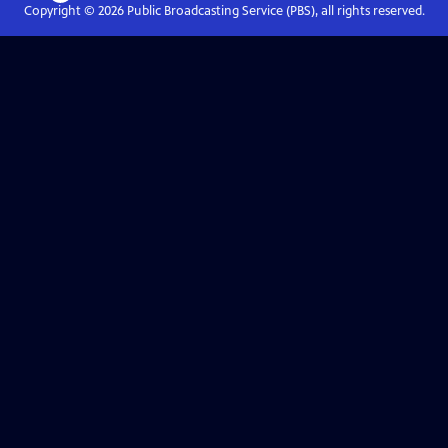
Copyright ©
2026
Public Broadcasting Service (PBS), all rights reserved.