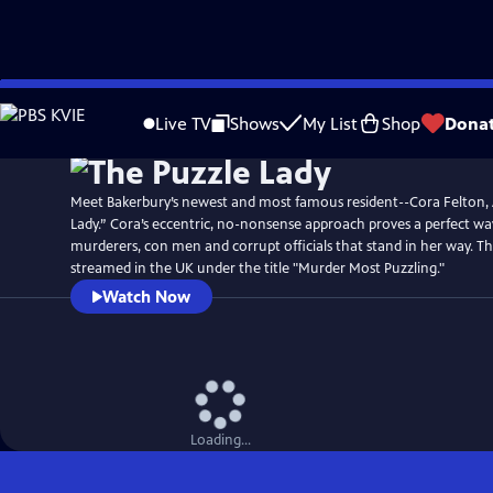
Skip
Watch
Preview
to
Live TV
Shows
My List
Shop
Dona
Main
Content
Meet Bakerbury’s newest and most famous resident--Cora Felton,
Lady.” Cora’s eccentric, no-nonsense approach proves a perfect wa
murderers, con men and corrupt officials that stand in her way. T
streamed in the UK under the title "Murder Most Puzzling."
Watch Now
Loading...