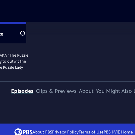
te
Search
 AKA “The Puzzle
y to outwit the
he Puzzle Lady
Episodes
Clips & Previews
About
You Might Also 
About PBS
Privacy Policy
Terms of Use
PBS KVIE
Home