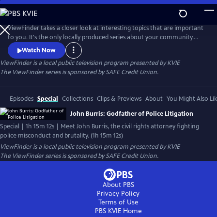
Skip
to
Main
ViewFinder takes a closer look at interesting topics that are important
Content
to you. It's the only locally produced series about your community.
Shot in stunning High Definition, ViewFinder covers both in-depth
Watch Now
treatments of individual topics and episodes that frame the Valley in a
ViewFinder
is a local public television program presented by
KVIE
larger perspective.
The ViewFinder series is sponsored by SAFE Credit Union.
Episodes
Special
Collections
Clips & Previews
About
You Might Also Li
John Burris: Godfather of Police Litigation
Special | 1h 15m 12s | Meet John Burris, the civil rights attorney fighting
police misconduct and brutality. (1h 15m 12s)
ViewFinder
is a local public television program presented by
KVIE
The ViewFinder series is sponsored by SAFE Credit Union.
About PBS
Privacy Policy
Terms of Use
PBS KVIE
Home