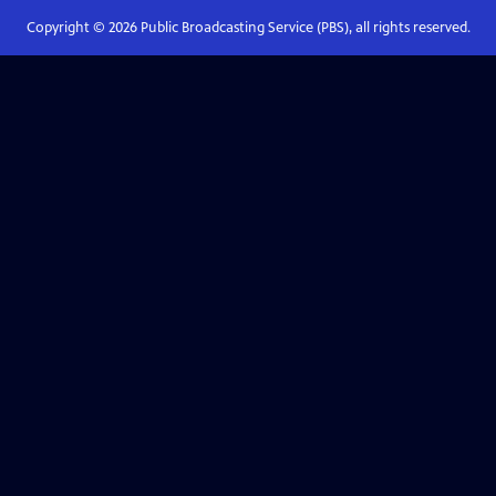
Copyright ©
2026
Public Broadcasting Service (PBS), all rights reserved.