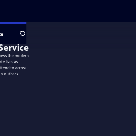
te
Search
ollows the modern-
te lives as
ttend to across
an outback.