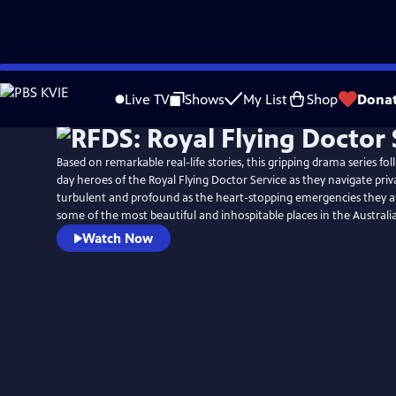
Skip
Watch
Preview
to
Live TV
Shows
My List
Shop
Dona
Main
Content
Based on remarkable real-life stories, this gripping drama series f
day heroes of the Royal Flying Doctor Service as they navigate priva
turbulent and profound as the heart-stopping emergencies they a
some of the most beautiful and inhospitable places in the Australi
Watch Now