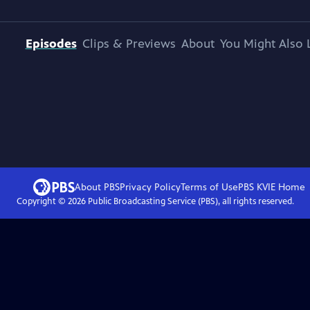
Episodes
Clips & Previews
About
You Might Also 
About PBS
Privacy Policy
Terms of Use
PBS KVIE
Home
Copyright ©
2026
Public Broadcasting Service (PBS), all rights reserved.