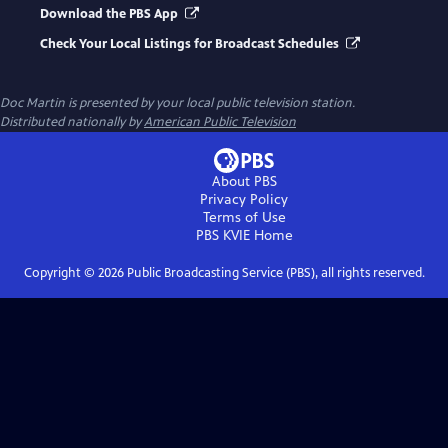
Download the PBS App
Check Your Local Listings for Broadcast Schedules
Doc Martin
is presented by your local public television station.
Distributed nationally by
American Public Television
About PBS
Privacy Policy
Terms of Use
PBS KVIE
Home
Copyright ©
2026
Public Broadcasting Service (PBS), all rights reserved.