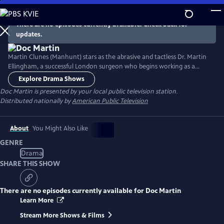
Skip
to
There are no episodes currently available. Check back for
Main
updates.
Content
Martin Clunes (Manhunt) stars as the abrasive and tactless Dr. Martin
Ellingham, a successful London surgeon who begins working as a
General Practitioner in the seaside Cornish village of Portwenn after
Explore Drama Shows
developing a problematic phobia of blood. Doc Martin soon finds he
Doc Martin
is presented by your local public television station.
needs all the allies he can get as he tries to negotiate his way around
Distributed nationally by
American Public Television
village life with hilarious consequences.
About
You Might Also Like
GENRE
Drama
SHARE THIS SHOW
There are no episodes currently available for
Doc Martin
Learn More
Stream More Shows & Films