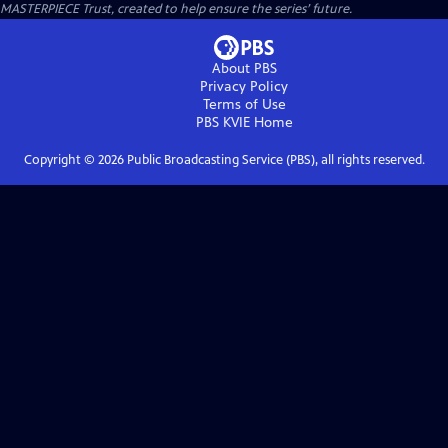
MASTERPIECE Trust, created to help ensure the series’ future.
About PBS
Privacy Policy
Terms of Use
PBS KVIE
Home
Copyright ©
2026
Public Broadcasting Service (PBS), all rights reserved.