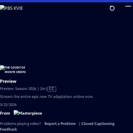
Skip
to
Main
Content
Preview
Video
Preview: Season 2026 | 2m
|
CC
has
Stream the entire epic new TV adaptation online now.
Closed
3/22/2026
Captions
From
Problems playing video?
Report a Problem
|
Closed Captioning
Feedback