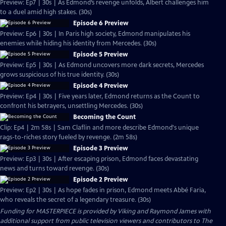
Preview: Ep7 | 30s | As Edmond’s revenge unfolds, Albert challenges him
to a duel amid high stakes. (30s)
Episode 6 Preview
Preview: Ep6 | 30s | In Paris high society, Edmond manipulates his
enemies while hiding his identity from Mercedes. (30s)
Episode 5 Preview
Preview: Ep5 | 30s | As Edmond uncovers more dark secrets, Mercedes
grows suspicious of his true identity. (30s)
Episode 4 Preview
Preview: Ep4 | 30s | Five years later, Edmond returns as the Count to
confront his betrayers, unsettling Mercedes. (30s)
Becoming the Count
Clip: Ep4 | 2m 58s | Sam Claflin and more describe Edmond's unique
rags-to-riches story fueled by revenge. (2m 58s)
Episode 3 Preview
Preview: Ep3 | 30s | After escaping prison, Edmond faces devastating
news and turns toward revenge. (30s)
Episode 2 Preview
Preview: Ep2 | 30s | As hope fades in prison, Edmond meets Abbé Faria,
who reveals the secret of a legendary treasure. (30s)
Funding for MASTERPIECE is provided by Viking and Raymond James with
additional support from public television viewers and contributors to The