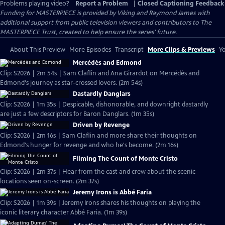
Problems playing video?
Report a Problem
|
Closed Captioning Feedback
Funding for MASTERPIECE is provided by Viking and Raymond James with
additional support from public television viewers and contributors to The
MASTERPIECE Trust, created to help ensure the series’ future.
About This Preview
More Episodes
Transcript
More Clips & Previews
Yo
Mercédès and Edmond
Clip: S2026 | 2m 54s | Sam Claflin and Ana Girardot on Mercédès and
Edmond's journey as star-crossed lovers. (2m 54s)
Dastardly Danglars
Clip: S2026 | 1m 35s | Despicable, dishonorable, and downright dastardly
are just a few descriptors for Baron Danglars. (1m 35s)
Driven by Revenge
Clip: S2026 | 2m 16s | Sam Claflin and more share their thoughts on
Edmond's hunger for revenge and who he's become. (2m 16s)
Filming The Count of Monte Cristo
Clip: S2026 | 2m 37s | Hear from the cast and crew about the scenic
locations seen on-screen. (2m 37s)
Jeremy Irons is Abbé Faria
Clip: S2026 | 1m 39s | Jeremy Irons shares his thoughts on playing the
iconic literary character Abbé Faria. (1m 39s)