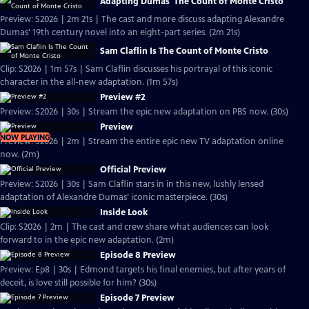
Adapting Dumas' The Count of Monte Cristo
Preview: S2026 | 2m 21s | The cast and more discuss adapting Alexandre
Dumas' 19th century novel into an eight-part series. (2m 21s)
Sam Claflin Is The Count of Monte Cristo
Clip: S2026 | 1m 57s | Sam Claflin discusses his portrayal of this iconic
character in the all-new adaptation. (1m 57s)
Preview #2
Preview: S2026 | 30s | Stream the epic new adaptation on PBS now. (30s)
Preview
NOW PLAYING
Preview: S2026 | 2m | Stream the entire epic new TV adaptation online
now. (2m)
Official Preview
Preview: S2026 | 30s | Sam Claflin stars in in this new, lushly lensed
adaptation of Alexandre Dumas’ iconic masterpiece. (30s)
Inside Look
Clip: S2026 | 2m | The cast and crew share what audiences can look
forward to in the epic new adaptation. (2m)
Episode 8 Preview
Preview: Ep8 | 30s | Edmond targets his final enemies, but after years of
deceit, is love still possible for him? (30s)
Episode 7 Preview