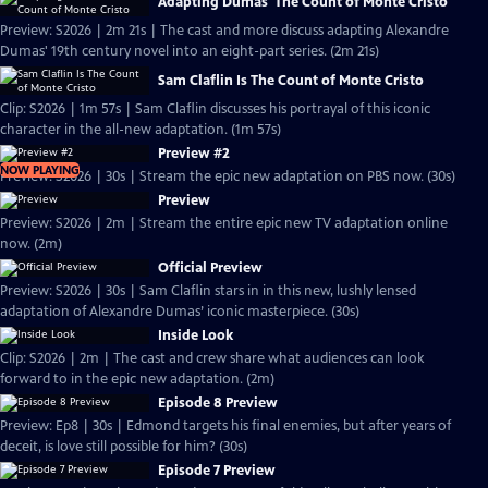
Adapting Dumas' The Count of Monte Cristo
Preview: S2026 | 2m 21s | The cast and more discuss adapting Alexandre
Dumas' 19th century novel into an eight-part series. (2m 21s)
Sam Claflin Is The Count of Monte Cristo
Clip: S2026 | 1m 57s | Sam Claflin discusses his portrayal of this iconic
character in the all-new adaptation. (1m 57s)
Preview #2
NOW PLAYING
Preview: S2026 | 30s | Stream the epic new adaptation on PBS now. (30s)
Preview
Preview: S2026 | 2m | Stream the entire epic new TV adaptation online
now. (2m)
Official Preview
Preview: S2026 | 30s | Sam Claflin stars in in this new, lushly lensed
adaptation of Alexandre Dumas’ iconic masterpiece. (30s)
Inside Look
Clip: S2026 | 2m | The cast and crew share what audiences can look
forward to in the epic new adaptation. (2m)
Episode 8 Preview
Preview: Ep8 | 30s | Edmond targets his final enemies, but after years of
deceit, is love still possible for him? (30s)
Episode 7 Preview