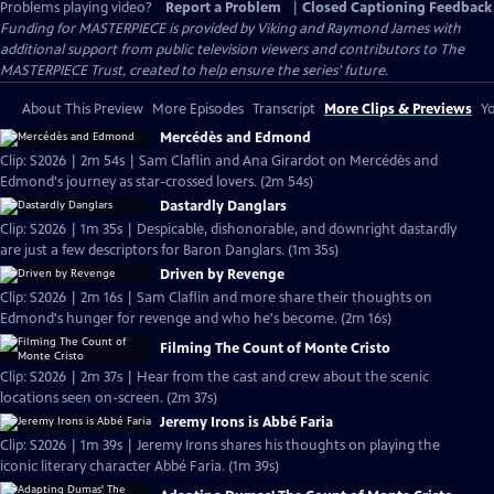
Problems playing video?
Report a Problem
|
Closed Captioning Feedback
Funding for MASTERPIECE is provided by Viking and Raymond James with
additional support from public television viewers and contributors to The
MASTERPIECE Trust, created to help ensure the series’ future.
About This Preview
More Episodes
Transcript
More Clips & Previews
Yo
Mercédès and Edmond
Clip: S2026 | 2m 54s | Sam Claflin and Ana Girardot on Mercédès and
Edmond's journey as star-crossed lovers. (2m 54s)
Dastardly Danglars
Clip: S2026 | 1m 35s | Despicable, dishonorable, and downright dastardly
are just a few descriptors for Baron Danglars. (1m 35s)
Driven by Revenge
Clip: S2026 | 2m 16s | Sam Claflin and more share their thoughts on
Edmond's hunger for revenge and who he's become. (2m 16s)
Filming The Count of Monte Cristo
Clip: S2026 | 2m 37s | Hear from the cast and crew about the scenic
locations seen on-screen. (2m 37s)
Jeremy Irons is Abbé Faria
Clip: S2026 | 1m 39s | Jeremy Irons shares his thoughts on playing the
iconic literary character Abbé Faria. (1m 39s)