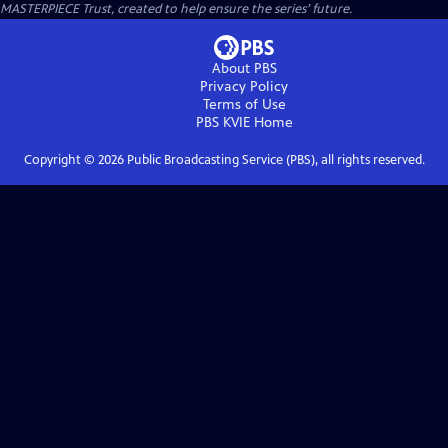
MASTERPIECE Trust, created to help ensure the series’ future.
About PBS
Privacy Policy
Terms of Use
PBS KVIE
Home
Copyright ©
2026
Public Broadcasting Service (PBS), all rights reserved.