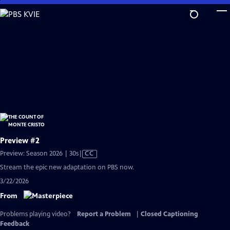
Skip
to
Main
Content
Preview #2
Video
Preview: Season 2026 | 30s
|
CC
has
Stream the epic new adaptation on PBS now.
Closed
3/22/2026
Captions
From
Problems playing video?
Report a Problem
|
Closed Captioning
Feedback