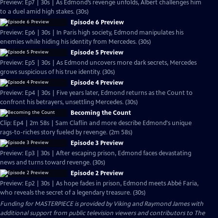
Preview: Ep7 | 30s | As Edmond’s revenge unfolds, Albert challenges him
to a duel amid high stakes. (30s)
Episode 6 Preview
Preview: Ep6 | 30s | In Paris high society, Edmond manipulates his
enemies while hiding his identity from Mercedes. (30s)
Episode 5 Preview
Preview: Ep5 | 30s | As Edmond uncovers more dark secrets, Mercedes
grows suspicious of his true identity. (30s)
Episode 4 Preview
Preview: Ep4 | 30s | Five years later, Edmond returns as the Count to
confront his betrayers, unsettling Mercedes. (30s)
Becoming the Count
Clip: Ep4 | 2m 58s | Sam Claflin and more describe Edmond's unique
rags-to-riches story fueled by revenge. (2m 58s)
Episode 3 Preview
Preview: Ep3 | 30s | After escaping prison, Edmond faces devastating
news and turns toward revenge. (30s)
Episode 2 Preview
Preview: Ep2 | 30s | As hope fades in prison, Edmond meets Abbé Faria,
who reveals the secret of a legendary treasure. (30s)
Funding for MASTERPIECE is provided by Viking and Raymond James with
additional support from public television viewers and contributors to The