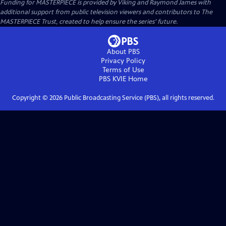
Funding for MASTERPIECE is provided by Viking and Raymond James with
additional support from public television viewers and contributors to The
MASTERPIECE Trust, created to help ensure the series’ future.
About PBS
Privacy Policy
Terms of Use
PBS KVIE
Home
Copyright ©
2026
Public Broadcasting Service (PBS), all rights reserved.