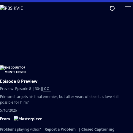
Skip
to
Main
Content
Episode 8 Preview
Video
Preview: Episode 8 | 30s
|
CC
has
Edmond targets his final enemies, but after years of deceit, is love still
Closed
possible for him?
Captions
5/10/2026
From
Problems playing video?
Report a Problem
|
Closed Captioning