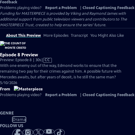
Feedback
Problems playing video?
Report a Problem
|
Closed Captioning Feedback
Funding for MASTERPIECE is provided by Viking and Raymond James with
additional support from public television viewers and contributors to The
MASTERPIECE Trust, created to help ensure the series’ future.
About This Preview
More Episodes
Transcript
You Might Also Like
Episode 8 Preview
Video
Preview: Episode 8 | 30s
|
CC
has
With one enemy out of the way, Edmond works to ensure that the
Closed
remaining two pay for their crimes against him. A possible future with
Captions
Mercedes awaits, but after years of deceit, is he still the same man?
5/10/2026
From
Problems playing video?
Report a Problem
|
Closed Captioning Feedback
GENRE
Drama
FOLLOW US