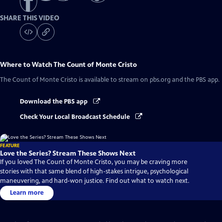
SHARE THIS VIDEO
Where to Watch
The Count of Monte Cristo
The Count of Monte Cristo
is available to stream on pbs.org and the PBS app.
Download the PBS app
Check Your Local Broadcast Schedule
FEATURE
Love the Series? Stream These Shows Next
If you loved The Count of Monte Cristo, you may be craving more
stories with that same blend of high-stakes intrigue, psychological
maneuvering, and hard-won justice. Find out what to watch next.
Learn more