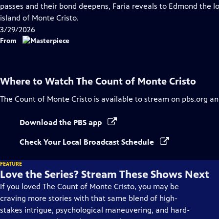
Closed
passes and their bond deepens, Faria reveals to Edmond the lo
Captions
island of Monte Cristo.
3/29/2026
From
Where to Watch
The Count of Monte Cristo
The Count of Monte Cristo
is available to stream on pbs.org an
Download the PBS app
Check Your Local Broadcast Schedule
FEATURE
Love the Series? Stream These Shows Next
If you loved The Count of Monte Cristo, you may be
craving more stories with that same blend of high-
stakes intrigue, psychological maneuvering, and hard-