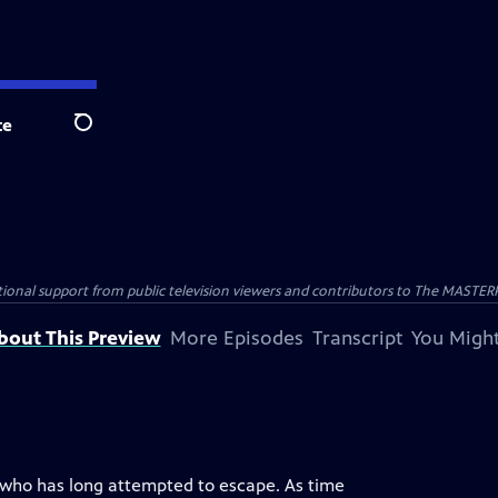
te
Search
nal support from public television viewers and contributors to The MASTERPIE
bout This Preview
More Episodes
Transcript
You Might
t who has long attempted to escape. As time