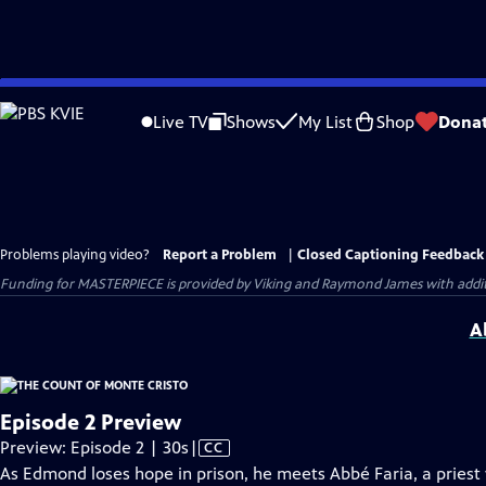
Skip
to
Live TV
Shows
My List
Shop
Dona
Main
Content
Problems playing video?
Report a Problem
|
Closed Captioning Feedback
Funding for MASTERPIECE is provided by Viking and Raymond James with additio
A
Episode 2 Preview
Video
Preview: Episode 2 | 30s
|
CC
has
As Edmond loses hope in prison, he meets Abbé Faria, a pries