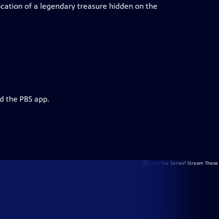
cation of a legendary treasure hidden on the
d the PBS app.