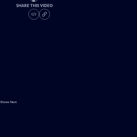
SHARE THIS VIDEO