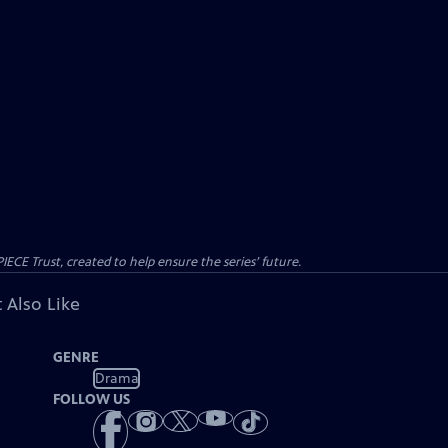
CE Trust, created to help ensure the series’ future.
 Also Like
GENRE
Drama
FOLLOW US