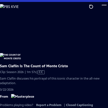
Skip
to
Main
Content
Sam Claflin Is The Count of Monte Cristo
Video
Clip: Season 2026 | 1m 57s
|
CC
has
Sam Claflin discusses his portrayal of this iconic character in the all-new
Closed
adaptation.
Captions
3/22/2026
From
Problems playing video?
Report a Problem
|
Closed Captioning