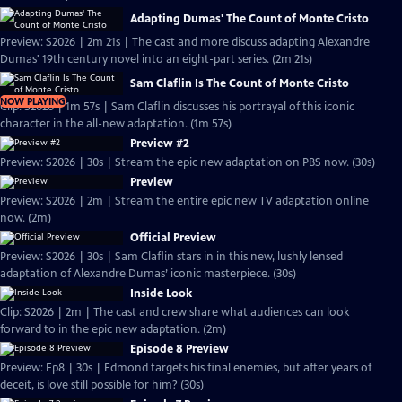
Adapting Dumas' The Count of Monte Cristo
Preview: S2026 | 2m 21s | The cast and more discuss adapting Alexandre
Dumas' 19th century novel into an eight-part series. (2m 21s)
Sam Claflin Is The Count of Monte Cristo
NOW PLAYING
Clip: S2026 | 1m 57s | Sam Claflin discusses his portrayal of this iconic
character in the all-new adaptation. (1m 57s)
Preview #2
Preview: S2026 | 30s | Stream the epic new adaptation on PBS now. (30s)
Preview
Preview: S2026 | 2m | Stream the entire epic new TV adaptation online
now. (2m)
Official Preview
Preview: S2026 | 30s | Sam Claflin stars in in this new, lushly lensed
adaptation of Alexandre Dumas’ iconic masterpiece. (30s)
Inside Look
Clip: S2026 | 2m | The cast and crew share what audiences can look
forward to in the epic new adaptation. (2m)
Episode 8 Preview
Preview: Ep8 | 30s | Edmond targets his final enemies, but after years of
deceit, is love still possible for him? (30s)