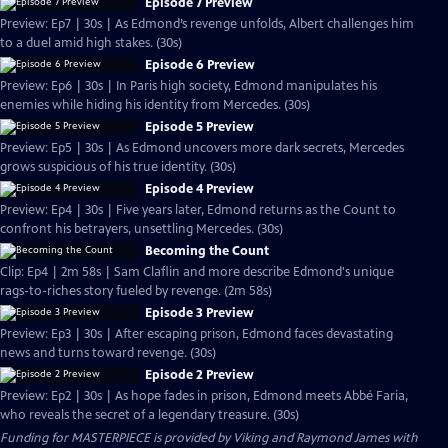
Episode 7 Preview
Preview: Ep7 | 30s | As Edmond’s revenge unfolds, Albert challenges him
to a duel amid high stakes. (30s)
Episode 6 Preview
Preview: Ep6 | 30s | In Paris high society, Edmond manipulates his
enemies while hiding his identity from Mercedes. (30s)
Episode 5 Preview
Preview: Ep5 | 30s | As Edmond uncovers more dark secrets, Mercedes
grows suspicious of his true identity. (30s)
Episode 4 Preview
Preview: Ep4 | 30s | Five years later, Edmond returns as the Count to
confront his betrayers, unsettling Mercedes. (30s)
Becoming the Count
Clip: Ep4 | 2m 58s | Sam Claflin and more describe Edmond's unique
rags-to-riches story fueled by revenge. (2m 58s)
Episode 3 Preview
Preview: Ep3 | 30s | After escaping prison, Edmond faces devastating
news and turns toward revenge. (30s)
Episode 2 Preview
Preview: Ep2 | 30s | As hope fades in prison, Edmond meets Abbé Faria,
who reveals the secret of a legendary treasure. (30s)
Funding for MASTERPIECE is provided by Viking and Raymond James with