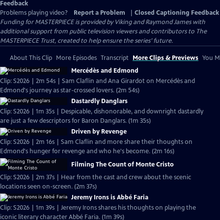
Feedback
Problems playing video?
Report a Problem
|
Closed Captioning Feedback
Funding for MASTERPIECE is provided by Viking and Raymond James with
additional support from public television viewers and contributors to The
MASTERPIECE Trust, created to help ensure the series’ future.
About This Clip
More Episodes
Transcript
More Clips & Previews
You Mi
Mercédès and Edmond
Clip: S2026 | 2m 54s | Sam Claflin and Ana Girardot on Mercédès and
Edmond's journey as star-crossed lovers. (2m 54s)
Dastardly Danglars
Clip: S2026 | 1m 35s | Despicable, dishonorable, and downright dastardly
are just a few descriptors for Baron Danglars. (1m 35s)
Driven by Revenge
Clip: S2026 | 2m 16s | Sam Claflin and more share their thoughts on
Edmond's hunger for revenge and who he's become. (2m 16s)
Filming The Count of Monte Cristo
Clip: S2026 | 2m 37s | Hear from the cast and crew about the scenic
locations seen on-screen. (2m 37s)
Jeremy Irons is Abbé Faria
Clip: S2026 | 1m 39s | Jeremy Irons shares his thoughts on playing the
iconic literary character Abbé Faria. (1m 39s)