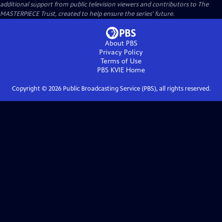
additional support from public television viewers and contributors to The
MASTERPIECE Trust, created to help ensure the series’ future.
About PBS
Privacy Policy
Terms of Use
PBS KVIE
Home
Copyright ©
2026
Public Broadcasting Service (PBS), all rights reserved.