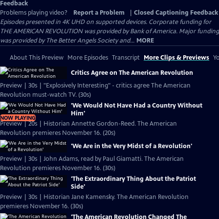
Feedback
Problems playing video?
Report a Problem
|
Closed Captioning Feedback
Episodes presented in 4K UHD on supported devices. Corporate funding for
THE AMERICAN REVOLUTION was provided by Bank of America. Major funding
was provided by The Better Angels Society and...
MORE
About This Preview
More Episodes
Transcript
More Clips & Previews
Yo
Critics Agree on The American Revolution
Preview | 30s | "Explosively Interesting" - critics agree The American
Revolution must-watch TV. (30s)
'We Would Not Have Had a Country Without
Him'
NOW PLAYING
Preview | 20s | Historian Annette Gordon-Reed. The American
Revolution premieres November 16. (20s)
'We Are in the Very Midst of a Revolution'
Preview | 30s | John Adams, read by Paul Giamatti. The American
Revolution premieres November 16. (30s)
'The Extraordinary Thing About the Patriot
Side'
Preview | 30s | Historian Jane Kamensky. The American Revolution
premieres November 16. (30s)
'The American Revolution Changed The