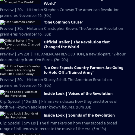
World'
Preview | 30s | Historian Stephen Conway. The American Revolution
premieres November 16. (30s)
'One Common Cause'
Preview | 30s | Historian Christopher Brown. The American Revolution
premieres November 16. (30s)
Official Trailer | The Revolution that
Changed the World
Preview | 2m 20s | THE AMERICAN REVOLUTION, a new six-part, 12-hour
documentary from Ken Burns. (2m 20s)
'No One Expects Country Farmers Are Going
to Hold Off a Trained Army'
Preview | 30s | Historian Stacey Schiff. The American Revolution
premieres November 16. (30s)
Inside Look | Voices of the Revolution
Clip: Special | 10m 33s | Filmmakers discuss how they used stories of
both well-known and lesser known figures. (10m 33s)
Inside Look | Sounds of the Revolution
Clip: Special | 5m 13s | The filmmakers on how they tapped a broad
range of influences to recreate the music of the era. (5m 13s)