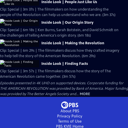
Inside Look | People Just Like Us
Clip: Special | 3m 37s | The filmmakers on how understanding the
people of the Revolution can help us understand who we are. (3m 37s)
Inside Look | Our Origin Story
Clip: Special | 6m 18s | Ken Burns, Sarah Botstein, and David Schmidt on
the challenges of telling America's origin story. (6m 18s)
Inside Look | Making the Revolution
Clip: Special | 6m 29s | The filmmakers discuss how they crafted imagery
to help tell the story of the American Revolution. (6m 29s)
Inside Look | Finding Facts
Clip: Special | 3m 57s | The filmmakers discuss how the story of The
American Revolution came together. (3m 57s)
Episodes presented in 4K UHD on supported devices. Corporate funding for
THE AMERICAN REVOLUTION was provided by Bank of America. Major funding
was provided by The Better Angels Society and...
MORE
About PBS
Privacy Policy
Terms of Use
PBS KVIE
Home