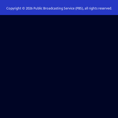
Copyright ©
2026
Public Broadcasting Service (PBS), all rights reserved.