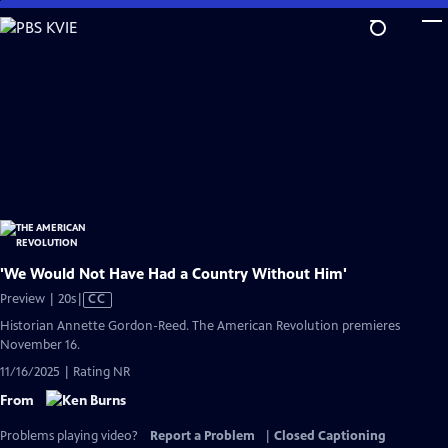
Skip
to
Main
Content
'We Would Not Have Had a Country Without Him'
Video
Preview | 20s
|
CC
has
Historian Annette Gordon-Reed. The American Revolution premieres
Closed
November 16.
Captions
11/16/2025 | Rating NR
From
Problems playing video?
Report a Problem
|
Closed Captioning