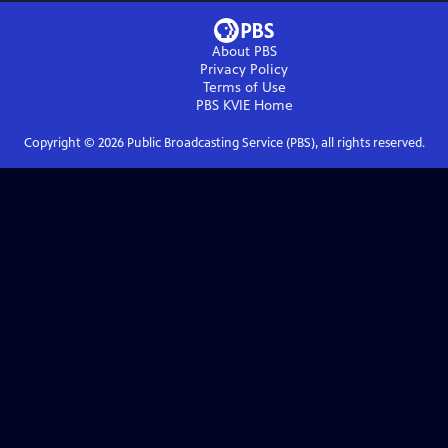
About PBS
Privacy Policy
Terms of Use
PBS KVIE
Home
Copyright ©
2026
Public Broadcasting Service (PBS), all rights reserved.