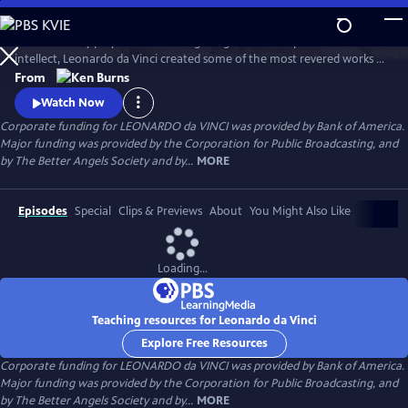
Skip
to
A 15th century polymath of soaring imagination and profound
Main
Watch
Preview
intellect, Leonardo da Vinci created some of the most revered works of
Content
art of all time, but his artistic endeavors often seemed peripheral to his
From
pursuits in science and engineering. Through his paintings and
Watch Now
thousands of pages of drawings and writings, Leonardo da Vinci
Corporate funding for LEONARDO da VINCI was provided by Bank of America.
explores one of humankind’s most curious and innovative minds.
Major funding was provided by the Corporation for Public Broadcasting, and
by The Better Angels Society and by...
MORE
Episodes
Special
Clips & Previews
About
You Might Also Like
Loading...
Teaching resources for Leonardo da Vinci
Explore Free Resources
Corporate funding for LEONARDO da VINCI was provided by Bank of America.
Major funding was provided by the Corporation for Public Broadcasting, and
by The Better Angels Society and by...
MORE