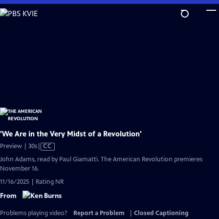
Skip
to
Main
Content
'We Are in the Very Midst of a Revolution'
Video
Preview | 30s
|
CC
has
John Adams, read by Paul Giamatti. The American Revolution premieres
Closed
November 16.
Captions
11/16/2025 | Rating NR
From
Problems playing video?
Report a Problem
|
Closed Captioning