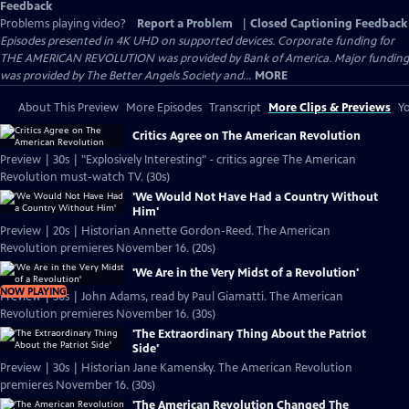
Feedback
Problems playing video?
Report a Problem
|
Closed Captioning Feedback
Episodes presented in 4K UHD on supported devices. Corporate funding for
THE AMERICAN REVOLUTION was provided by Bank of America. Major funding
was provided by The Better Angels Society and...
MORE
About This Preview
More Episodes
Transcript
More Clips & Previews
Yo
Critics Agree on The American Revolution
Preview | 30s | "Explosively Interesting" - critics agree The American
Revolution must-watch TV. (30s)
'We Would Not Have Had a Country Without
Him'
Preview | 20s | Historian Annette Gordon-Reed. The American
Revolution premieres November 16. (20s)
'We Are in the Very Midst of a Revolution'
NOW PLAYING
Preview | 30s | John Adams, read by Paul Giamatti. The American
Revolution premieres November 16. (30s)
'The Extraordinary Thing About the Patriot
Side'
Preview | 30s | Historian Jane Kamensky. The American Revolution
premieres November 16. (30s)
'The American Revolution Changed The