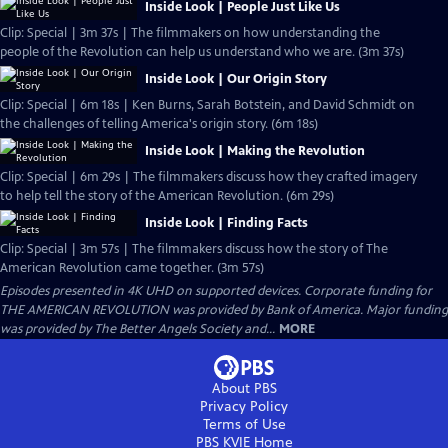
Inside Look | People Just Like Us
Clip: Special | 3m 37s | The filmmakers on how understanding the
people of the Revolution can help us understand who we are. (3m 37s)
Inside Look | Our Origin Story
Clip: Special | 6m 18s | Ken Burns, Sarah Botstein, and David Schmidt on
the challenges of telling America's origin story. (6m 18s)
Inside Look | Making the Revolution
Clip: Special | 6m 29s | The filmmakers discuss how they crafted imagery
to help tell the story of the American Revolution. (6m 29s)
Inside Look | Finding Facts
Clip: Special | 3m 57s | The filmmakers discuss how the story of The
American Revolution came together. (3m 57s)
Episodes presented in 4K UHD on supported devices. Corporate funding for
THE AMERICAN REVOLUTION was provided by Bank of America. Major funding
was provided by The Better Angels Society and...
MORE
About PBS
Privacy Policy
Terms of Use
PBS KVIE
Home