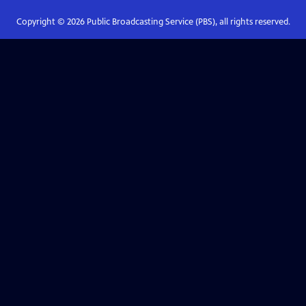
Copyright ©
2026
Public Broadcasting Service (PBS), all rights reserved.