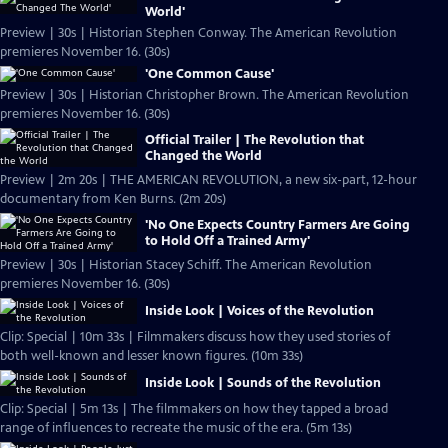
World'
Preview | 30s | Historian Stephen Conway. The American Revolution
premieres November 16. (30s)
'One Common Cause'
Preview | 30s | Historian Christopher Brown. The American Revolution
premieres November 16. (30s)
Official Trailer | The Revolution that
Changed the World
Preview | 2m 20s | THE AMERICAN REVOLUTION, a new six-part, 12-hour
documentary from Ken Burns. (2m 20s)
'No One Expects Country Farmers Are Going
to Hold Off a Trained Army'
Preview | 30s | Historian Stacey Schiff. The American Revolution
premieres November 16. (30s)
Inside Look | Voices of the Revolution
Clip: Special | 10m 33s | Filmmakers discuss how they used stories of
both well-known and lesser known figures. (10m 33s)
Inside Look | Sounds of the Revolution
Clip: Special | 5m 13s | The filmmakers on how they tapped a broad
range of influences to recreate the music of the era. (5m 13s)