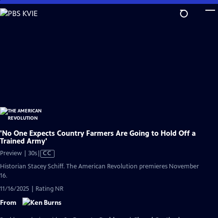
Skip
to
Main
Content
'No One Expects Country Farmers Are Going to Hold Off a
Trained Army'
Video
Preview | 30s
|
CC
has
Historian Stacey Schiff. The American Revolution premieres November
Closed
16.
Captions
11/16/2025 | Rating NR
From