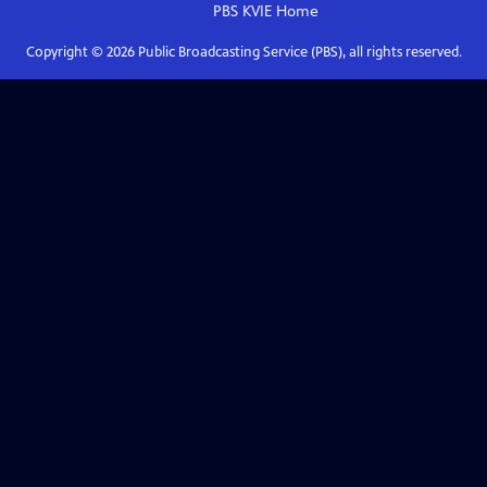
PBS KVIE
Home
Copyright ©
2026
Public Broadcasting Service (PBS), all rights reserved.