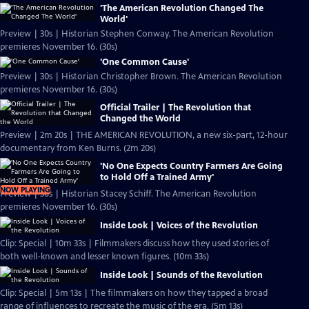
'The American Revolution Changed The
World'
Preview | 30s | Historian Stephen Conway. The American Revolution
premieres November 16. (30s)
'One Common Cause'
Preview | 30s | Historian Christopher Brown. The American Revolution
premieres November 16. (30s)
Official Trailer | The Revolution that
Changed the World
Preview | 2m 20s | THE AMERICAN REVOLUTION, a new six-part, 12-hour
documentary from Ken Burns. (2m 20s)
'No One Expects Country Farmers Are Going
to Hold Off a Trained Army'
NOW PLAYING
Preview | 30s | Historian Stacey Schiff. The American Revolution
premieres November 16. (30s)
Inside Look | Voices of the Revolution
Clip: Special | 10m 33s | Filmmakers discuss how they used stories of
both well-known and lesser known figures. (10m 33s)
Inside Look | Sounds of the Revolution
Clip: Special | 5m 13s | The filmmakers on how they tapped a broad
range of influences to recreate the music of the era. (5m 13s)