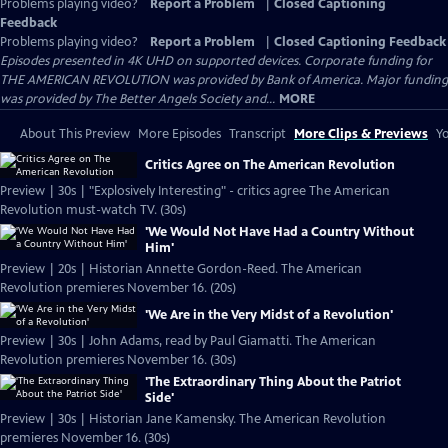
Problems playing video?
Report a Problem
|
Closed Captioning
Feedback
Problems playing video?
Report a Problem
|
Closed Captioning Feedback
Episodes presented in 4K UHD on supported devices. Corporate funding for
THE AMERICAN REVOLUTION was provided by Bank of America. Major funding
was provided by The Better Angels Society and...
MORE
About This Preview
More Episodes
Transcript
More Clips & Previews
Yo
Critics Agree on The American Revolution
Preview | 30s | "Explosively Interesting" - critics agree The American
Revolution must-watch TV. (30s)
'We Would Not Have Had a Country Without
Him'
Preview | 20s | Historian Annette Gordon-Reed. The American
Revolution premieres November 16. (20s)
'We Are in the Very Midst of a Revolution'
Preview | 30s | John Adams, read by Paul Giamatti. The American
Revolution premieres November 16. (30s)
'The Extraordinary Thing About the Patriot
Side'
Preview | 30s | Historian Jane Kamensky. The American Revolution
premieres November 16. (30s)