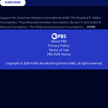
SUBSCRIBE
Support for American Masters is provided by AARP, The Rosalind P. Walter
Foundation, Thea Petschek Iervolino Foundation, Burton P. and Judith B.
Resnick Foundation, The Philip and Janice Levin Foundation,...
MORE
About PBS
Privacy Policy
Terms of Use
PBS KVIE
Home
Copyright ©
2026
Public Broadcasting Service (PBS), all rights reserved.