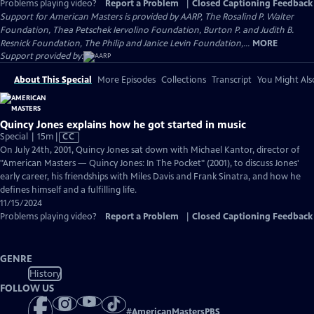
Problems playing video?
Report a Problem
|
Closed Captioning Feedback
Support for American Masters is provided by AARP, The Rosalind P. Walter
Foundation, Thea Petschek Iervolino Foundation, Burton P. and Judith B.
Resnick Foundation, The Philip and Janice Levin Foundation,...
MORE
Support provided by:
About This Special
More Episodes
Collections
Transcript
You Might Als
Quincy Jones explains how he got started in music
Video
Special | 15m
|
CC
has
On July 24th, 2001, Quincy Jones sat down with Michael Kantor, director of
Closed
"American Masters — Quincy Jones: In The Pocket" (2001), to discuss Jones'
Captions
early career, his friendships with Miles Davis and Frank Sinatra, and how he
defines himself and a fulfilling life.
11/15/2024
Problems playing video?
Report a Problem
|
Closed Captioning Feedback
GENRE
History
FOLLOW US
#
AmericanMastersPBS