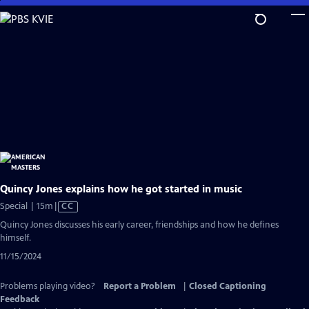
Skip
to
Main
Content
Quincy Jones explains how he got started in music
Video
Special | 15m
|
CC
has
Quincy Jones discusses his early career, friendships and how he defines
Closed
himself.
Captions
11/15/2024
Problems playing video?
Report a Problem
|
Closed Captioning
Feedback