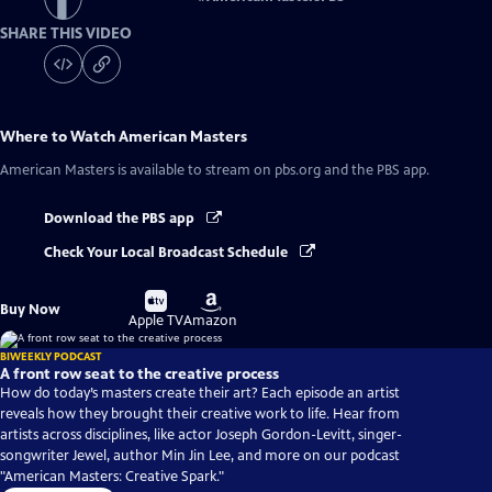
SHARE THIS VIDEO
Where to Watch
American Masters
American Masters
is available to stream on pbs.org and the PBS app.
Download the PBS app
Check Your Local Broadcast Schedule
Buy
Buy
Buy Now
on
on
Apple TV
Amazon
BIWEEKLY PODCAST
A front row seat to the creative process
How do today’s masters create their art? Each episode an artist
reveals how they brought their creative work to life. Hear from
artists across disciplines, like actor Joseph Gordon-Levitt, singer-
songwriter Jewel, author Min Jin Lee, and more on our podcast
"American Masters: Creative Spark."