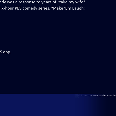
medy was a response to years of “take my wife”
 six-hour PBS comedy series, “Make ‘Em Laugh:
S app.