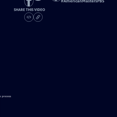
#
AmericanMastersPBS
SHARE THIS VIDEO