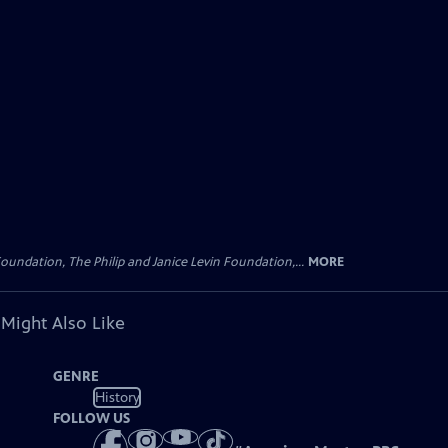
oundation, The Philip and Janice Levin Foundation,...
MORE
 Might Also Like
GENRE
History
FOLLOW US