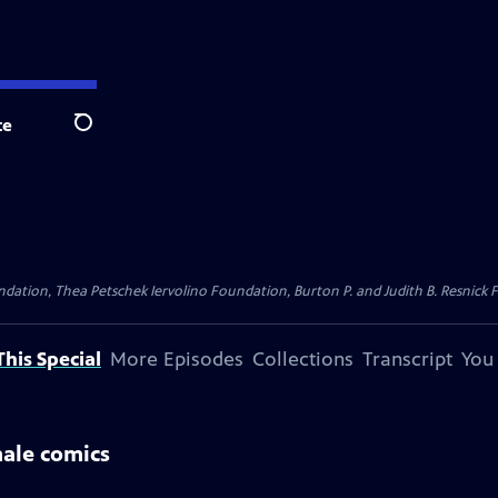
te
Search
dation, Thea Petschek Iervolino Foundation, Burton P. and Judith B. Resnick F
his Special
More Episodes
Collections
Transcript
You
male comics