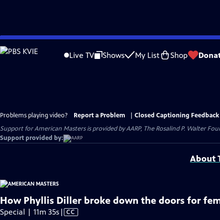
Skip
to
Live TV
Shows
My List
Shop
Dona
Main
Content
Problems playing video?
Report a Problem
|
Closed Captioning Feedback
Support for American Masters is provided by AARP, The Rosalind P. Walter Foun
Support provided by:
About T
How Phyllis Diller broke down the doors for fe
Video
Special | 11m 35s
|
CC