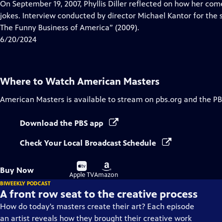
has
On September 19, 2007, Phyllis Diller reflected on how her co
Closed
jokes. Interview conducted by director Michael Kantor for the
Captions
The Funny Business of America” (2009).
6/20/2024
Where to Watch
American Masters
American Masters
is available to stream on pbs.org and the PB
Download the PBS app
Check Your Local Broadcast Schedule
Buy
Buy
Buy Now
on
on
Apple TV
Amazon
BIWEEKLY PODCAST
A front row seat to the creative process
How do today’s masters create their art? Each episode
an artist reveals how they brought their creative work