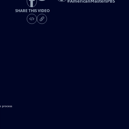
#
AmericanMastersPBS
SHARE THIS VIDEO