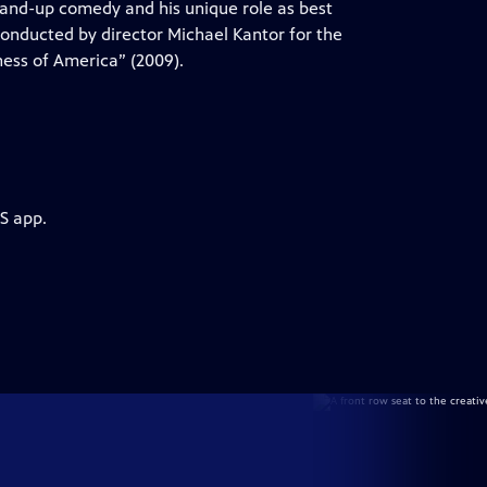
tand-up comedy and his unique role as best
 conducted by director Michael Kantor for the
ess of America” (2009).
S app.