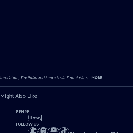
oundation, The Philip and Janice Levin Foundation,...
MORE
 Might Also Like
GENRE
History
FOLLOW US