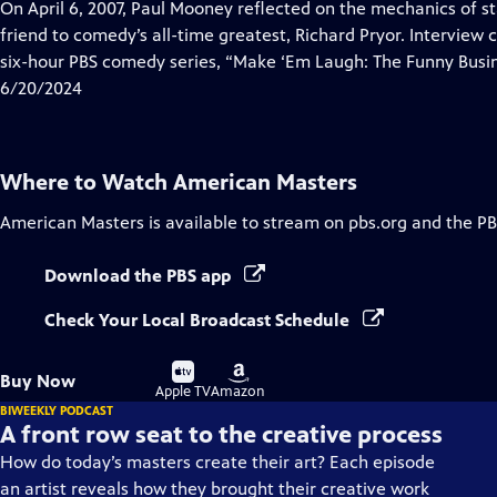
has
On April 6, 2007, Paul Mooney reflected on the mechanics of s
Closed
friend to comedy’s all-time greatest, Richard Pryor. Interview
Captions
six-hour PBS comedy series, “Make ‘Em Laugh: The Funny Busin
6/20/2024
Where to Watch
American Masters
American Masters
is available to stream on pbs.org and the PB
Download the PBS app
Check Your Local Broadcast Schedule
Buy
Buy
Buy Now
on
on
Apple TV
Amazon
BIWEEKLY PODCAST
A front row seat to the creative process
How do today’s masters create their art? Each episode
an artist reveals how they brought their creative work