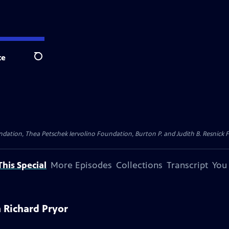
te
Search
dation, Thea Petschek Iervolino Foundation, Burton P. and Judith B. Resnick F
his Special
More Episodes
Collections
Transcript
You
 Richard Pryor