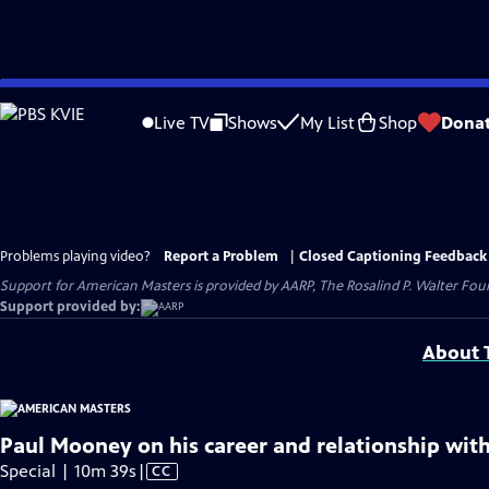
Skip
to
Live TV
Shows
My List
Shop
Dona
Main
Content
Problems playing video?
Report a Problem
|
Closed Captioning Feedback
Support for American Masters is provided by AARP, The Rosalind P. Walter Foun
Support provided by:
About T
Paul Mooney on his career and relationship with
Video
Special | 10m 39s
|
CC