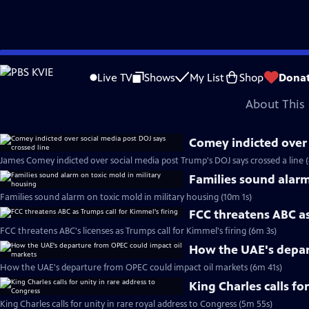
video is not available.
Skip
Problems playing video?
Report a Problem
|
Closed Captioning Feedback
to
Major corporate funding for the PBS News Hour is provided by BDO, BNSF, Co
Live TV
Shows
My List
Shop
Dona
Main
About This 
Content
Comey indicted over 
James Comey indicted over social media post Trump's DOJ says crossed a line 
Families sound alarm
Families sound alarm on toxic mold in military housing (10m 1s)
FCC threatens ABC as
FCC threatens ABC's licenses as Trumps call for Kimmel's firing (6m 3s)
How the UAE's depar
How the UAE's departure from OPEC could impact oil markets (6m 41s)
King Charles calls fo
King Charles calls for unity in rare royal address to Congress (5m 55s)