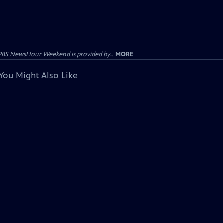
PBS NewsHour Weekend is provided by...
MORE
You Might Also Like