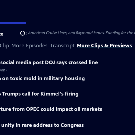
nsumer Cellular, American Cruise Lines, and Raymond James. Funding for the 
te
Search
Clip
More Episodes
Transcript
More Clips & Previews
social media post DOJ says crossed line
(4m)
 on toxic mold in military housing
 Trumps call for Kimmel's firing
ture from OPEC could impact oil markets
r unity in rare address to Congress