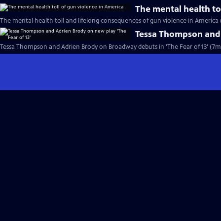
The mental health to
The mental health toll and lifelong consequences of gun violence in America 
Tessa Thompson and A
Tessa Thompson and Adrien Brody on Broadway debuts in 'The Fear of 13' (7m