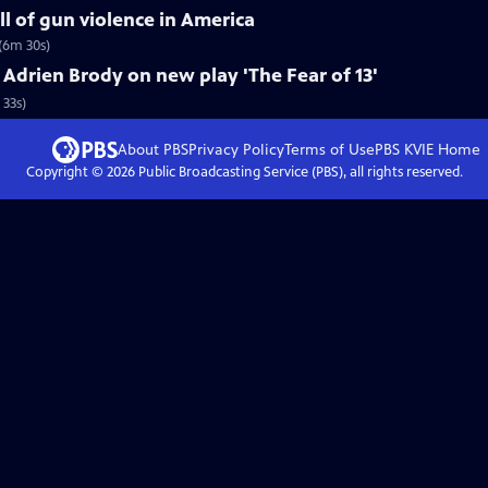
ll of gun violence in America
(6m 30s)
drien Brody on new play 'The Fear of 13'
 33s)
About PBS
Privacy Policy
Terms of Use
PBS KVIE
Home
Copyright ©
2026
Public Broadcasting Service (PBS), all rights reserved.