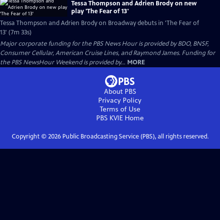
Tessa Thompson and Adrien Brody on new
play 'The Fear of 13'
Tessa Thompson and Adrien Brody on Broadway debuts in 'The Fear of
13' (7m 33s)
Major corporate funding for the PBS News Hour is provided by BDO, BNSF,
Consumer Cellular, American Cruise Lines, and Raymond James. Funding for
the PBS NewsHour Weekend is provided by...
MORE
About PBS
Privacy Policy
Terms of Use
PBS KVIE
Home
Copyright ©
2026
Public Broadcasting Service (PBS), all rights reserved.