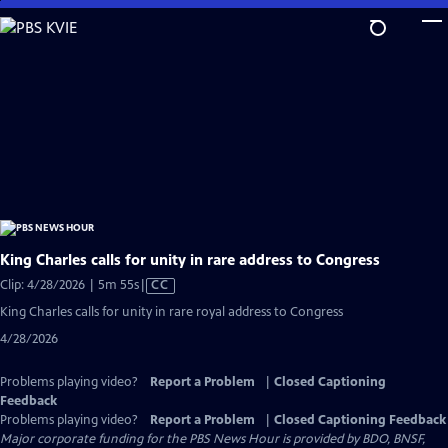
Skip
to
Main
Content
King Charles calls for unity in rare address to Congress
Video
Clip: 4/28/2026 | 5m 55s
|
CC
has
King Charles calls for unity in rare royal address to Congress
Closed
4/28/2026
Captions
Problems playing video?
Report a Problem
|
Closed Captioning
Feedback
Problems playing video?
Report a Problem
|
Closed Captioning Feedback
Major corporate funding for the PBS News Hour is provided by BDO, BNSF,