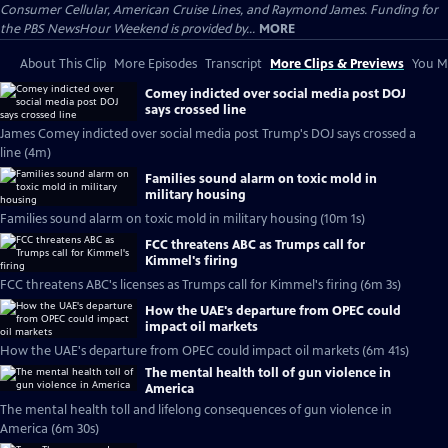
Consumer Cellular, American Cruise Lines, and Raymond James. Funding for
the PBS NewsHour Weekend is provided by...
MORE
About This Clip
More Episodes
Transcript
More Clips & Previews
You Mi
Comey indicted over social media post DOJ
says crossed line
James Comey indicted over social media post Trump's DOJ says crossed a
line (4m)
Families sound alarm on toxic mold in
military housing
Families sound alarm on toxic mold in military housing (10m 1s)
FCC threatens ABC as Trumps call for
Kimmel's firing
FCC threatens ABC's licenses as Trumps call for Kimmel's firing (6m 3s)
How the UAE's departure from OPEC could
impact oil markets
How the UAE's departure from OPEC could impact oil markets (6m 41s)
The mental health toll of gun violence in
America
The mental health toll and lifelong consequences of gun violence in
America (6m 30s)