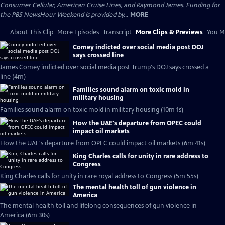
Consumer Cellular, American Cruise Lines, and Raymond James. Funding for
the PBS NewsHour Weekend is provided by...
MORE
About This Clip
More Episodes
Transcript
More Clips & Previews
You Mi
Comey indicted over social media post DOJ
says crossed line
James Comey indicted over social media post Trump's DOJ says crossed a
line (4m)
Families sound alarm on toxic mold in
military housing
Families sound alarm on toxic mold in military housing (10m 1s)
How the UAE's departure from OPEC could
impact oil markets
How the UAE's departure from OPEC could impact oil markets (6m 41s)
King Charles calls for unity in rare address to
Congress
King Charles calls for unity in rare royal address to Congress (5m 55s)
The mental health toll of gun violence in
America
The mental health toll and lifelong consequences of gun violence in
America (6m 30s)