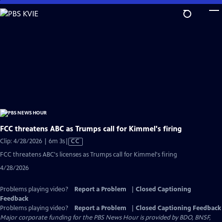
Skip
to
Main
Content
FCC threatens ABC as Trumps call for Kimmel's firing
Video
Clip: 4/28/2026 | 6m 3s
|
CC
has
FCC threatens ABC's licenses as Trumps call for Kimmel's firing
Closed
4/28/2026
Captions
Problems playing video?
Report a Problem
|
Closed Captioning
Feedback
Problems playing video?
Report a Problem
|
Closed Captioning Feedback
Major corporate funding for the PBS News Hour is provided by BDO, BNSF,