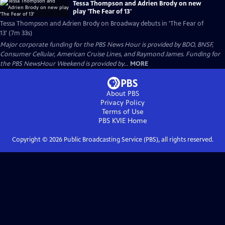
Tessa Thompson and Adrien Brody on new
play 'The Fear of 13'
Tessa Thompson and Adrien Brody on Broadway debuts in 'The Fear of
13' (7m 33s)
Major corporate funding for the PBS News Hour is provided by BDO, BNSF,
Consumer Cellular, American Cruise Lines, and Raymond James. Funding for
the PBS NewsHour Weekend is provided by...
MORE
About PBS
Privacy Policy
Terms of Use
PBS KVIE
Home
Copyright ©
2026
Public Broadcasting Service (PBS), all rights reserved.