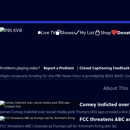
Skip
to
Live TV
Shows
My List
Shop
Dona
Main
Content
Problems playing video?
Report a Problem
|
Closed Captioning Feedback
Major corporate funding for the PBS News Hour is provided by BDO, BNSF, Co
About This 
Comey indicted over 
James Comey indicted over social media post Trump's DOJ says crossed a line 
FCC threatens ABC as
FCC threatens ABC's licenses as Trumps call for Kimmel's firing (6m 3s)