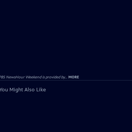
PBS NewsHour Weekend is provided by...
MORE
You Might Also Like