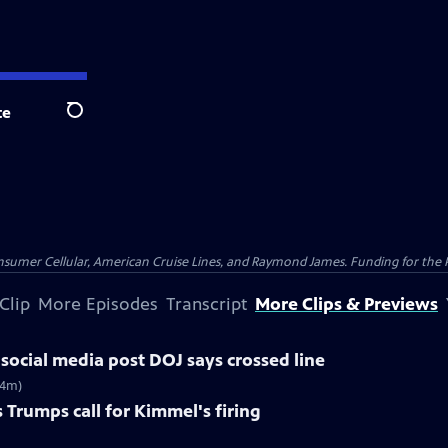
te
Search
nsumer Cellular, American Cruise Lines, and Raymond James. Funding for the 
Clip
More Episodes
Transcript
More Clips & Previews
social media post DOJ says crossed line
(4m)
 Trumps call for Kimmel's firing