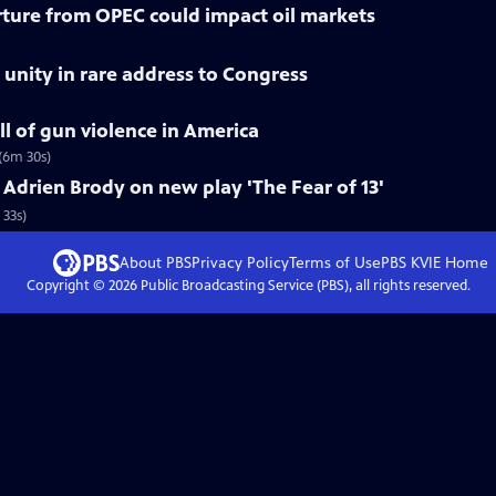
ture from OPEC could impact oil markets
r unity in rare address to Congress
ll of gun violence in America
(6m 30s)
drien Brody on new play 'The Fear of 13'
 33s)
About PBS
Privacy Policy
Terms of Use
PBS KVIE
Home
Copyright ©
2026
Public Broadcasting Service (PBS), all rights reserved.