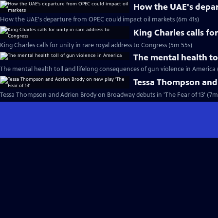
How the UAE's depar
How the UAE's departure from OPEC could impact oil markets (6m 41s)
King Charles calls fo
King Charles calls for unity in rare royal address to Congress (5m 55s)
The mental health to
The mental health toll and lifelong consequences of gun violence in America 
Tessa Thompson and A
Tessa Thompson and Adrien Brody on Broadway debuts in 'The Fear of 13' (7m