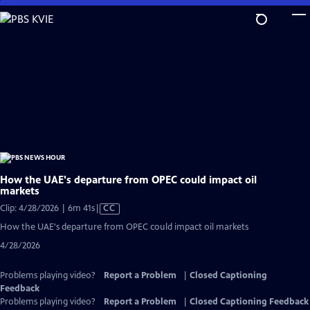
Skip
to
Main
Content
How the UAE's departure from OPEC could impact oil
markets
Video
Clip: 4/28/2026 | 6m 41s
|
CC
has
How the UAE's departure from OPEC could impact oil markets
Closed
4/28/2026
Captions
Problems playing video?
Report a Problem
|
Closed Captioning
Feedback
Problems playing video?
Report a Problem
|
Closed Captioning Feedback