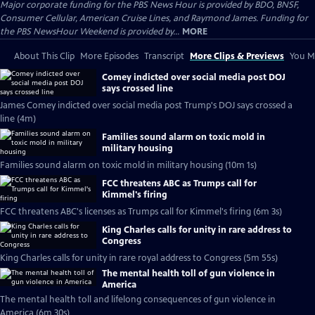
Major corporate funding for the PBS News Hour is provided by BDO, BNSF,
Consumer Cellular, American Cruise Lines, and Raymond James. Funding for
the PBS NewsHour Weekend is provided by...
MORE
About This Clip
More Episodes
Transcript
More Clips & Previews
You Mi
Comey indicted over social media post DOJ
says crossed line
James Comey indicted over social media post Trump's DOJ says crossed a
line (4m)
Families sound alarm on toxic mold in
military housing
Families sound alarm on toxic mold in military housing (10m 1s)
FCC threatens ABC as Trumps call for
Kimmel's firing
FCC threatens ABC's licenses as Trumps call for Kimmel's firing (6m 3s)
King Charles calls for unity in rare address to
Congress
King Charles calls for unity in rare royal address to Congress (5m 55s)
The mental health toll of gun violence in
America
The mental health toll and lifelong consequences of gun violence in
America (6m 30s)