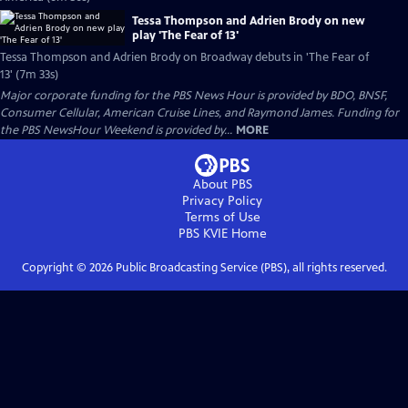
Tessa Thompson and Adrien Brody on new
play 'The Fear of 13'
Tessa Thompson and Adrien Brody on Broadway debuts in 'The Fear of
13' (7m 33s)
Major corporate funding for the PBS News Hour is provided by BDO, BNSF,
Consumer Cellular, American Cruise Lines, and Raymond James. Funding for
the PBS NewsHour Weekend is provided by...
MORE
About PBS
Privacy Policy
Terms of Use
PBS KVIE
Home
Copyright ©
2026
Public Broadcasting Service (PBS), all rights reserved.