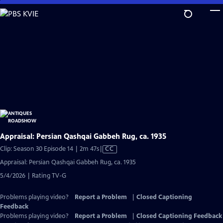
Skip
to
Main
Content
Appraisal: Persian Qashqai Gabbeh Rug, ca. 1935
Video
Clip: Season 30 Episode 14 | 2m 47s
|
CC
has
Appraisal: Persian Qashqai Gabbeh Rug, ca. 1935
Closed
5/4/2026 | Rating TV-G
Captions
Problems playing video?
Report a Problem
|
Closed Captioning
Feedback
Problems playing video?
Report a Problem
|
Closed Captioning Feedback