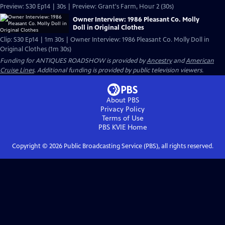
Preview: S30 Ep14 | 30s | Preview: Grant's Farm, Hour 2 (30s)
Owner Interview: 1986 Pleasant Co. Molly
Doll in Original Clothes
Clip: S30 Ep14 | 1m 30s | Owner Interview: 1986 Pleasant Co. Molly Doll in
Original Clothes (1m 30s)
Funding for ANTIQUES ROADSHOW is provided by
Ancestry
and
American
Cruise Lines
. Additional funding is provided by public television viewers.
About PBS
Privacy Policy
Terms of Use
PBS KVIE
Home
Copyright ©
2026
Public Broadcasting Service (PBS), all rights reserved.