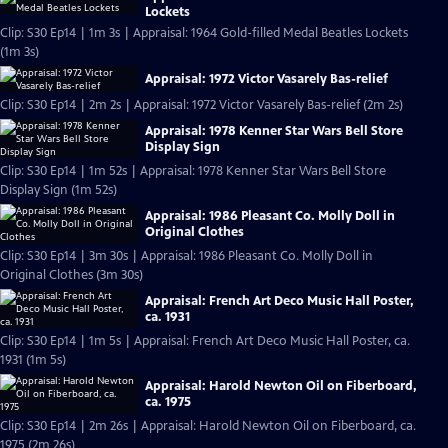
Lockets
Clip: S30 Ep14 | 1m 3s | Appraisal: 1964 Gold-filled Medal Beatles Lockets
(1m 3s)
Appraisal: 1972 Victor Vasarely Bas-relief
Clip: S30 Ep14 | 2m 2s | Appraisal: 1972 Victor Vasarely Bas-relief (2m 2s)
Appraisal: 1978 Kenner Star Wars Bell Store
Display Sign
Clip: S30 Ep14 | 1m 52s | Appraisal: 1978 Kenner Star Wars Bell Store
Display Sign (1m 52s)
Appraisal: 1986 Pleasant Co. Molly Doll in
Original Clothes
Clip: S30 Ep14 | 3m 30s | Appraisal: 1986 Pleasant Co. Molly Doll in
Original Clothes (3m 30s)
Appraisal: French Art Deco Music Hall Poster,
ca. 1931
Clip: S30 Ep14 | 1m 5s | Appraisal: French Art Deco Music Hall Poster, ca.
1931 (1m 5s)
Appraisal: Harold Newton Oil on Fiberboard,
ca. 1975
Clip: S30 Ep14 | 2m 26s | Appraisal: Harold Newton Oil on Fiberboard, ca.
1975 (2m 26s)