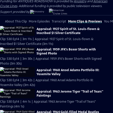
Funding for ANTIQUES ROADSHOW is provided by
Ancestry
and
American
Cruise Lines
. Additional funding is provided by public television viewers.
Support provided by:
About This Clip
More Episodes
Transcript
More Clips & Previews
You Mi
Appraisal: 1927 Spirit of St. Louis-flown &
Inscribed $1 Silver Certificate
Clip: S30 Ep14 | 3m 11s | Appraisal: 1927 Spirit of St. Louis-flown &
Inscribed $1 Silver Certificate (3m 11s)
Appraisal: 1959 JFK’s Boxer Shorts with
Signed Photo
Clip: S30 Ep14 | 3m 30s | Appraisal: 1959 JFK’s Boxer Shorts with Signed
Photo (3m 30s)
Appraisal: 1960 Ansel Adams Portfolio III:
Yosemite Valley
Clip: S30 Ep14 | 3m 42s | Appraisal: 1960 Ansel Adams Portfolio III:
Yosemite Valley (3m 42s)
Appraisal: 1963 Jerome Tiger "Trail of Tears"
Paintings
Clip: S30 Ep14 | 4m 1s | Appraisal: 1963 Jerome Tiger "Trail of Tears"
Paintings (4m 1s)
Appraisal: 1964 Gold-filled Medal Beatles