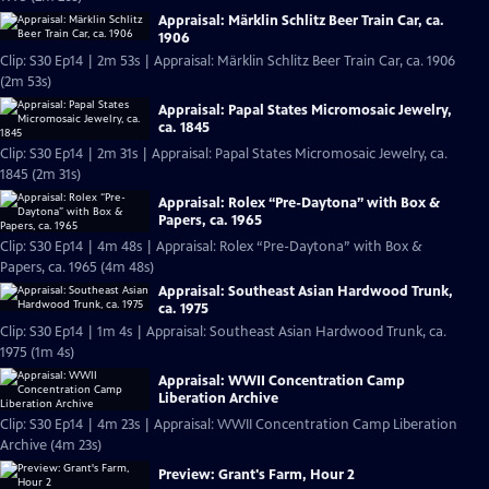
Appraisal: Märklin Schlitz Beer Train Car, ca.
1906
Clip: S30 Ep14 | 2m 53s | Appraisal: Märklin Schlitz Beer Train Car, ca. 1906
(2m 53s)
Appraisal: Papal States Micromosaic Jewelry,
ca. 1845
Clip: S30 Ep14 | 2m 31s | Appraisal: Papal States Micromosaic Jewelry, ca.
1845 (2m 31s)
Appraisal: Rolex “Pre-Daytona” with Box &
Papers, ca. 1965
Clip: S30 Ep14 | 4m 48s | Appraisal: Rolex “Pre-Daytona” with Box &
Papers, ca. 1965 (4m 48s)
Appraisal: Southeast Asian Hardwood Trunk,
ca. 1975
Clip: S30 Ep14 | 1m 4s | Appraisal: Southeast Asian Hardwood Trunk, ca.
1975 (1m 4s)
Appraisal: WWII Concentration Camp
Liberation Archive
Clip: S30 Ep14 | 4m 23s | Appraisal: WWII Concentration Camp Liberation
Archive (4m 23s)
Preview: Grant's Farm, Hour 2