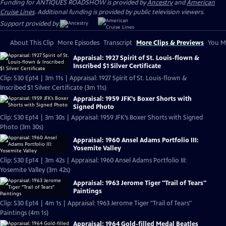
Funding for ANTIQUES ROADSHOW is provided by
Ancestry
and
American
Cruise Lines
. Additional funding is provided by public television viewers.
Support provided by:
About This Clip
More Episodes
Transcript
More Clips & Previews
You Mi
Appraisal: 1927 Spirit of St. Louis-flown &
Inscribed $1 Silver Certificate
Clip: S30 Ep14 | 3m 11s | Appraisal: 1927 Spirit of St. Louis-flown &
Inscribed $1 Silver Certificate (3m 11s)
Appraisal: 1959 JFK’s Boxer Shorts with
Signed Photo
Clip: S30 Ep14 | 3m 30s | Appraisal: 1959 JFK’s Boxer Shorts with Signed
Photo (3m 30s)
Appraisal: 1960 Ansel Adams Portfolio III:
Yosemite Valley
Clip: S30 Ep14 | 3m 42s | Appraisal: 1960 Ansel Adams Portfolio III:
Yosemite Valley (3m 42s)
Appraisal: 1963 Jerome Tiger "Trail of Tears"
Paintings
Clip: S30 Ep14 | 4m 1s | Appraisal: 1963 Jerome Tiger "Trail of Tears"
Paintings (4m 1s)
Appraisal: 1964 Gold-filled Medal Beatles