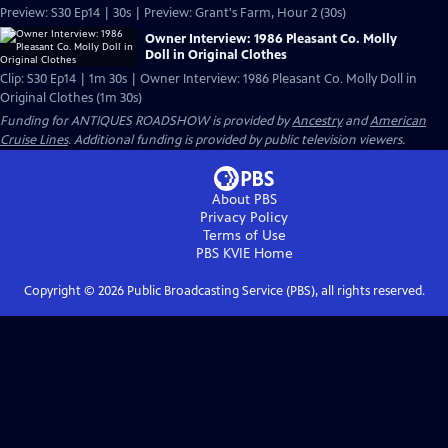
Preview: S30 Ep14 | 30s | Preview: Grant's Farm, Hour 2 (30s)
Owner Interview: 1986 Pleasant Co. Molly
Doll in Original Clothes
Clip: S30 Ep14 | 1m 30s | Owner Interview: 1986 Pleasant Co. Molly Doll in
Original Clothes (1m 30s)
Funding for ANTIQUES ROADSHOW is provided by
Ancestry
and
American
Cruise Lines
. Additional funding is provided by public television viewers.
About PBS
Privacy Policy
Terms of Use
PBS KVIE
Home
Copyright ©
2026
Public Broadcasting Service (PBS), all rights reserved.