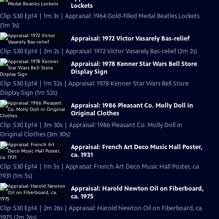
Lockets
Clip: S30 Ep14 | 1m 3s | Appraisal: 1964 Gold-filled Medal Beatles Lockets
(1m 3s)
Appraisal: 1972 Victor Vasarely Bas-relief
Clip: S30 Ep14 | 2m 2s | Appraisal: 1972 Victor Vasarely Bas-relief (2m 2s)
Appraisal: 1978 Kenner Star Wars Bell Store
Display Sign
Clip: S30 Ep14 | 1m 52s | Appraisal: 1978 Kenner Star Wars Bell Store
Display Sign (1m 52s)
Appraisal: 1986 Pleasant Co. Molly Doll in
Original Clothes
Clip: S30 Ep14 | 3m 30s | Appraisal: 1986 Pleasant Co. Molly Doll in
Original Clothes (3m 30s)
Appraisal: French Art Deco Music Hall Poster,
ca. 1931
Clip: S30 Ep14 | 1m 5s | Appraisal: French Art Deco Music Hall Poster, ca.
1931 (1m 5s)
Appraisal: Harold Newton Oil on Fiberboard,
ca. 1975
Clip: S30 Ep14 | 2m 26s | Appraisal: Harold Newton Oil on Fiberboard, ca.
1975 (2m 26s)