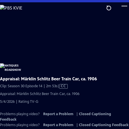
Skip
to
Main
Content
Appraisal: Märklin Schlitz Beer Train Car, ca. 1906
Video
Clip: Season 30 Episode 14 | 2m 53s
|
CC
has
Appraisal: Märklin Schlitz Beer Train Car, ca. 1906
Closed
5/4/2026 | Rating TV-G
Captions
Problems playing video?
Report a Problem
|
Closed Captioning
Feedback
Problems playing video?
Report a Problem
|
Closed Captioning Feedback