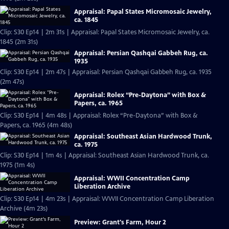
Appraisal: Papal States Micromosaic Jewelry,
ca. 1845
Clip: S30 Ep14 | 2m 31s | Appraisal: Papal States Micromosaic Jewelry, ca.
1845 (2m 31s)
Appraisal: Persian Qashqai Gabbeh Rug, ca.
1935
Clip: S30 Ep14 | 2m 47s | Appraisal: Persian Qashqai Gabbeh Rug, ca. 1935
(2m 47s)
Appraisal: Rolex “Pre-Daytona” with Box &
Papers, ca. 1965
Clip: S30 Ep14 | 4m 48s | Appraisal: Rolex “Pre-Daytona” with Box &
Papers, ca. 1965 (4m 48s)
Appraisal: Southeast Asian Hardwood Trunk,
ca. 1975
Clip: S30 Ep14 | 1m 4s | Appraisal: Southeast Asian Hardwood Trunk, ca.
1975 (1m 4s)
Appraisal: WWII Concentration Camp
Liberation Archive
Clip: S30 Ep14 | 4m 23s | Appraisal: WWII Concentration Camp Liberation
Archive (4m 23s)
Preview: Grant's Farm, Hour 2