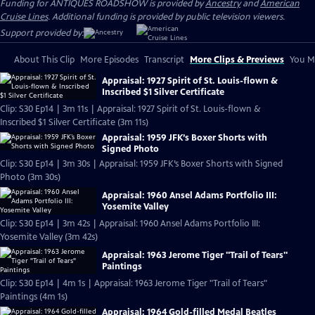
Funding for ANTIQUES ROADSHOW is provided by
Ancestry
and
American
Cruise Lines
. Additional funding is provided by public television viewers.
Support provided by:
About This Clip
More Episodes
Transcript
More Clips & Previews
You Mi
Appraisal: 1927 Spirit of St. Louis-flown &
Inscribed $1 Silver Certificate
Clip: S30 Ep14 | 3m 11s | Appraisal: 1927 Spirit of St. Louis-flown &
Inscribed $1 Silver Certificate (3m 11s)
Appraisal: 1959 JFK’s Boxer Shorts with
Signed Photo
Clip: S30 Ep14 | 3m 30s | Appraisal: 1959 JFK’s Boxer Shorts with Signed
Photo (3m 30s)
Appraisal: 1960 Ansel Adams Portfolio III:
Yosemite Valley
Clip: S30 Ep14 | 3m 42s | Appraisal: 1960 Ansel Adams Portfolio III:
Yosemite Valley (3m 42s)
Appraisal: 1963 Jerome Tiger "Trail of Tears"
Paintings
Clip: S30 Ep14 | 4m 1s | Appraisal: 1963 Jerome Tiger "Trail of Tears"
Paintings (4m 1s)
Appraisal: 1964 Gold-filled Medal Beatles