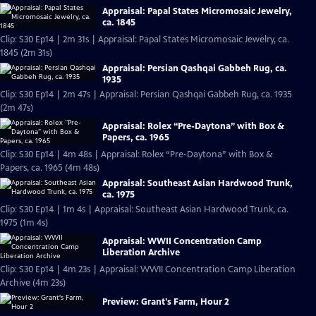
Appraisal: Papal States Micromosaic Jewelry,
ca. 1845
Clip: S30 Ep14 | 2m 31s | Appraisal: Papal States Micromosaic Jewelry, ca.
1845 (2m 31s)
Appraisal: Persian Qashqai Gabbeh Rug, ca.
1935
Clip: S30 Ep14 | 2m 47s | Appraisal: Persian Qashqai Gabbeh Rug, ca. 1935
(2m 47s)
Appraisal: Rolex “Pre-Daytona” with Box &
Papers, ca. 1965
Clip: S30 Ep14 | 4m 48s | Appraisal: Rolex “Pre-Daytona” with Box &
Papers, ca. 1965 (4m 48s)
Appraisal: Southeast Asian Hardwood Trunk,
ca. 1975
Clip: S30 Ep14 | 1m 4s | Appraisal: Southeast Asian Hardwood Trunk, ca.
1975 (1m 4s)
Appraisal: WWII Concentration Camp
Liberation Archive
Clip: S30 Ep14 | 4m 23s | Appraisal: WWII Concentration Camp Liberation
Archive (4m 23s)
Preview: Grant's Farm, Hour 2