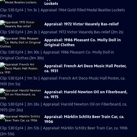
Lockets
Clip: S30 Ep14 | 1m 3s | Appraisal: 1964 Gold-filled Medal Beatles Lockets
(1m 3s)
Appraisal: 1972 Victor Vasarely Bas-relief
Clip: S30 Ep14 | 2m 2s | Appraisal: 1972 Victor Vasarely Bas-relief (2m 2s)
Appraisal: 1986 Pleasant Co. Molly Doll in
Original Clothes
Clip: S30 Ep14 | 3m 30s | Appraisal: 1986 Pleasant Co. Molly Doll in
Original Clothes (3m 30s)
Appraisal: French Art Deco Music Hall Poster,
ca. 1931
Clip: S30 Ep14 | 1m 5s | Appraisal: French Art Deco Music Hall Poster, ca.
1931 (1m 5s)
Appraisal: Harold Newton Oil on Fiberboard,
ca. 1975
Clip: S30 Ep14 | 2m 26s | Appraisal: Harold Newton Oil on Fiberboard, ca.
1975 (2m 26s)
Appraisal: Märklin Schlitz Beer Train Car, ca.
1906
Clip: S30 Ep14 | 2m 53s | Appraisal: Märklin Schlitz Beer Train Car, ca. 1906
(2m 53s)