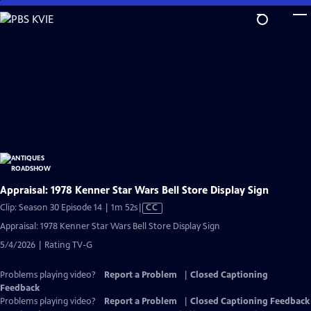
Skip
to
Main
Content
Appraisal: 1978 Kenner Star Wars Bell Store Display Sign
Video
Clip: Season 30 Episode 14 | 1m 52s
|
CC
has
Appraisal: 1978 Kenner Star Wars Bell Store Display Sign
Closed
5/4/2026 | Rating TV-G
Captions
Problems playing video?
Report a Problem
|
Closed Captioning
Feedback
Problems playing video?
Report a Problem
|
Closed Captioning Feedback