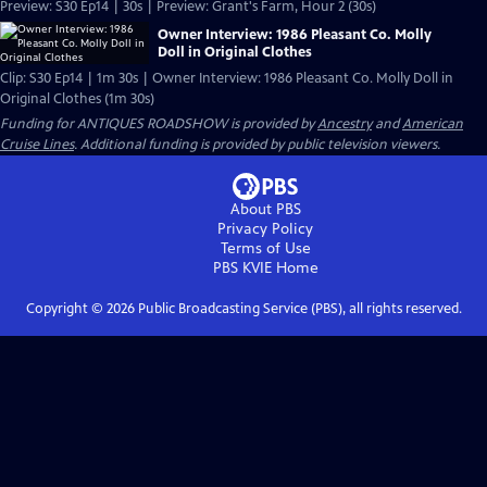
Preview: S30 Ep14 | 30s | Preview: Grant's Farm, Hour 2 (30s)
Owner Interview: 1986 Pleasant Co. Molly
Doll in Original Clothes
Clip: S30 Ep14 | 1m 30s | Owner Interview: 1986 Pleasant Co. Molly Doll in
Original Clothes (1m 30s)
Funding for ANTIQUES ROADSHOW is provided by
Ancestry
and
American
Cruise Lines
. Additional funding is provided by public television viewers.
About PBS
Privacy Policy
Terms of Use
PBS KVIE
Home
Copyright ©
2026
Public Broadcasting Service (PBS), all rights reserved.