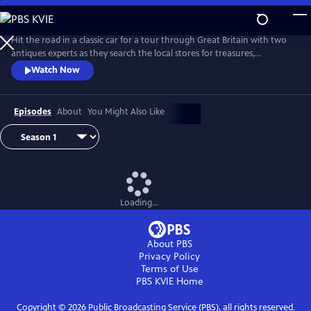
Skip
to
Main
Hit the road in a classic car for a tour through Great Britain with two
Content
antiques experts as they search the local stores for treasures,
competing to see who can turn a limited budget into a small fortune.
Watch Now
Their adventures take them off the beaten path and allow them to
indulge their passion for the past, learning about the little-known
stories behind some of the greatest events in British history.
Episodes
About
You Might Also Like
Loading...
About PBS
Privacy Policy
Terms of Use
PBS KVIE
Home
Copyright ©
2026
Public Broadcasting Service (PBS), all rights reserved.