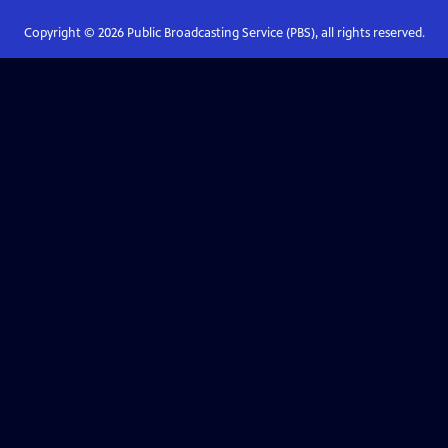
Copyright ©
2026
Public Broadcasting Service (PBS), all rights reserved.