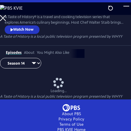
Skip
to
Main
A Taste of History® is a travel and cooking television series that
Content
explores America’s culinary beginnings. Host Chef Walter Staib brings
history to life through 18th century recipe recreation. Filmed in
Watch Now
international locations and historic kitchens of America, A Taste of
A Taste of History
is a local public television program presented by
WHYY
History gives viewers an in-depth look into the culture and cuisine that
shaped American history.
Episodes
About
You Might Also Like
Loading...
A Taste of History
is a local public television program presented by
WHYY
About PBS
Privacy Policy
Terms of Use
PBS KVIE
Home