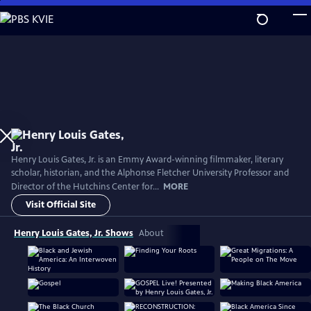
Skip
to
Main
Content
Henry Louis Gates, Jr. is an Emmy Award-winning filmmaker, literary
scholar, historian, and the Alphonse Fletcher University Professor and
Director of the Hutchins Center for...
MORE
Visit Official Site
Henry Louis Gates, Jr. Shows
About