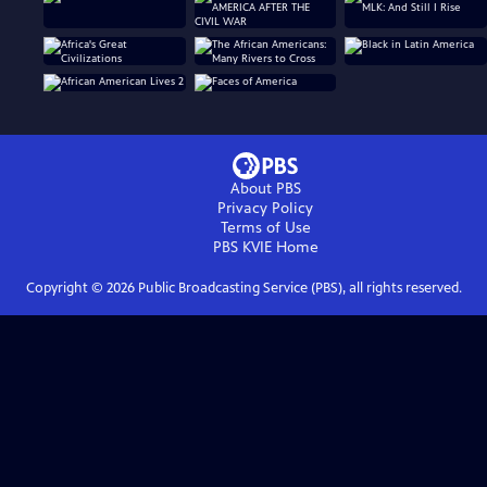
About PBS
Privacy Policy
Terms of Use
PBS KVIE
Home
Copyright ©
2026
Public Broadcasting Service (PBS), all rights reserved.